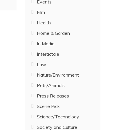
Events
Film
Health
Home & Garden
In Media
Interactale
Law
Nature/Environment
Pets/Animals
Press Releases
Scene Pick
Science/Technology
Society and Culture