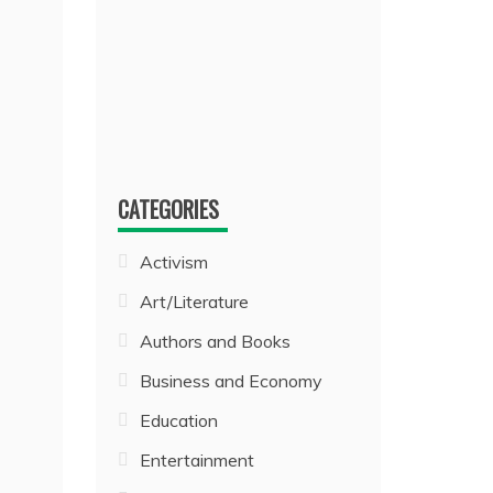
CATEGORIES
Activism
Art/Literature
Authors and Books
Business and Economy
Education
Entertainment