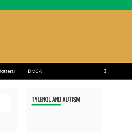
atters!
DMCA
TYLENOL AND AUTISM