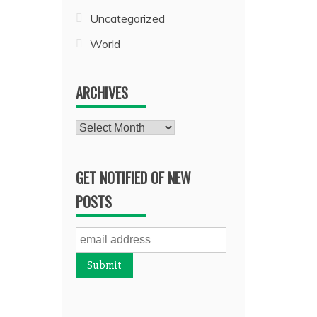
Uncategorized
World
ARCHIVES
Archives
GET NOTIFIED OF NEW
POSTS