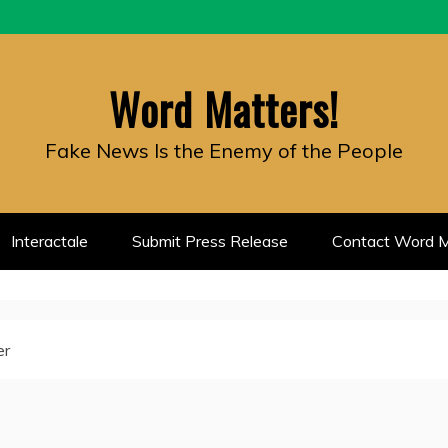
Word Matters!
Fake News Is the Enemy of the People
Interactale
Submit Press Release
Contact Word M
er