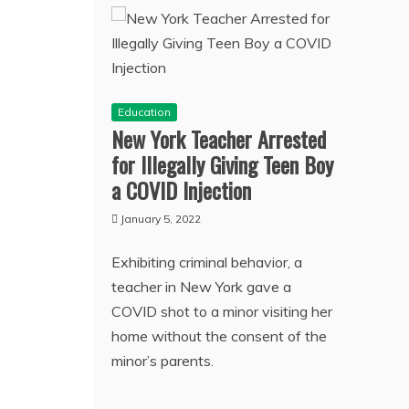
Education
New York Teacher Arrested
for Illegally Giving Teen Boy
a COVID Injection
January 5, 2022
Exhibiting criminal behavior, a
teacher in New York gave a
COVID shot to a minor visiting her
home without the consent of the
minor’s parents.