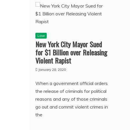
Law
New York City Mayor Sued
for $1 Billion over Releasing
Violent Rapist
January 28, 2020
When a government official orders
the release of criminals for political
reasons and any of those criminals
go out and commit violent crimes in
the