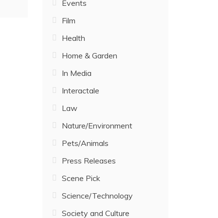
Events
Film
Health
Home & Garden
In Media
Interactale
Law
Nature/Environment
Pets/Animals
Press Releases
Scene Pick
Science/Technology
Society and Culture