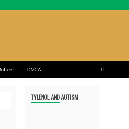
atters!
DMCA
TYLENOL AND AUTISM