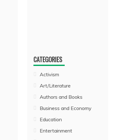
CATEGORIES
Activism
Art/Literature
Authors and Books
Business and Economy
Education
Entertainment