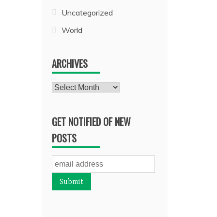
Uncategorized
World
ARCHIVES
Archives
GET NOTIFIED OF NEW
POSTS