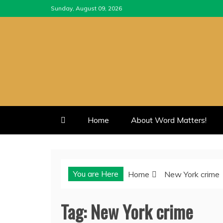
Skip
Sunday, August 09, 2026
to
content
Home
About Word Matters!
You are Here
Home
New York crime
Tag:
New York crime