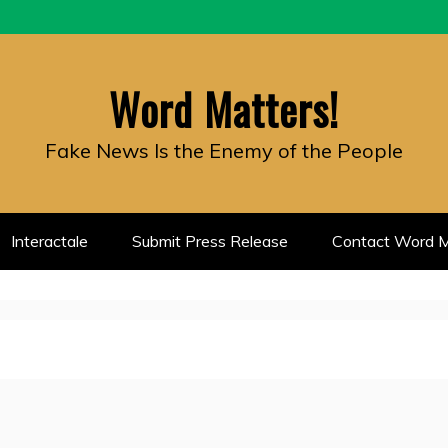
Word Matters!
Fake News Is the Enemy of the People
Interactale
Submit Press Release
Contact Word M