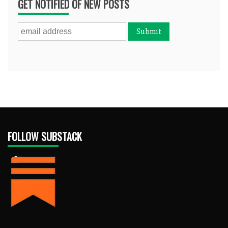
GET NOTIFIED OF NEW POSTS
FOLLOW SUBSTACK