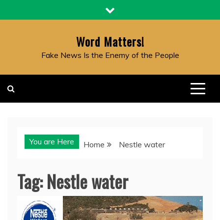
Skip
to
content
Word Matters!
Fake News Is the Enemy of the People
You are Here
Home
Nestle water
Tag:
Nestle water