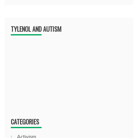
TYLENOL AND AUTISM
CATEGORIES
Activism