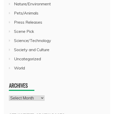
Nature/Environment
Pets/Animals
Press Releases
Scene Pick
Science/Technology
Society and Culture
Uncategorized
World
ARCHIVES
Archives