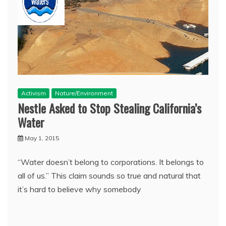
Activism
Nature/Environment
Nestle Asked to Stop Stealing California’s
Water
May 1, 2015
“Water doesn’t belong to corporations. It belongs to
all of us.” This claim sounds so true and natural that
it’s hard to believe why somebody