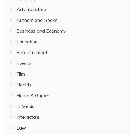
Art/Literature
Authors and Books
Business and Economy
Education
Entertainment
Events
Film
Health
Home & Garden
In Media
Interactale
Law