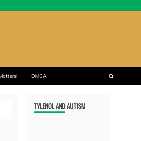
atters!
DMCA
TYLENOL AND AUTISM