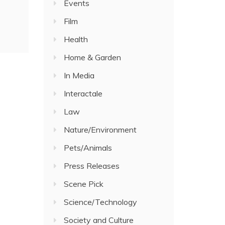
Events
Film
Health
Home & Garden
In Media
Interactale
Law
Nature/Environment
Pets/Animals
Press Releases
Scene Pick
Science/Technology
Society and Culture