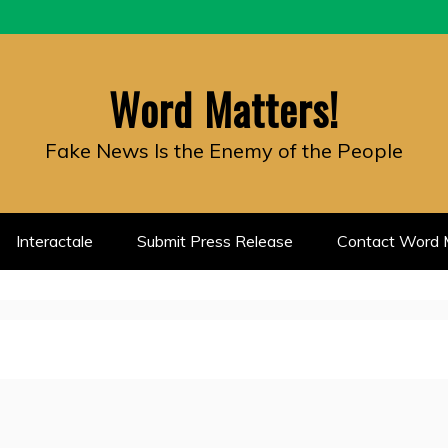
Word Matters!
Fake News Is the Enemy of the People
Interactale
Submit Press Release
Contact Word M