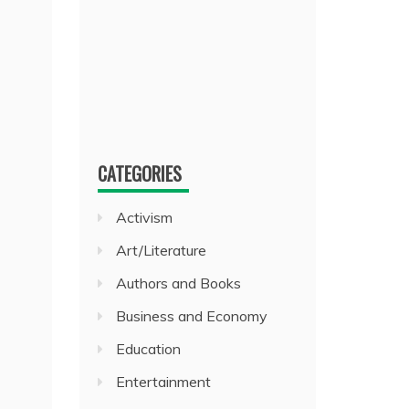
CATEGORIES
Activism
Art/Literature
Authors and Books
Business and Economy
Education
Entertainment