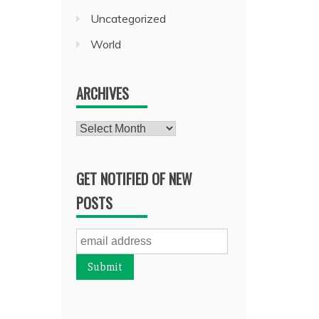
Uncategorized
World
ARCHIVES
Archives
GET NOTIFIED OF NEW
POSTS