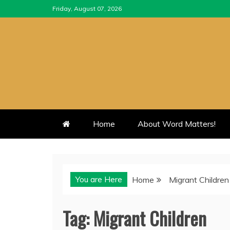
Skip
Friday, August 07, 2026
to
content
Home
About Word Matters!
You are Here
Home
Migrant Children
Tag:
Migrant Children