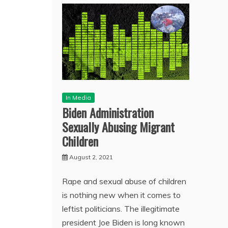
In Media
Biden Administration
Sexually Abusing Migrant
Children
August 2, 2021
Rape and sexual abuse of children
is nothing new when it comes to
leftist politicians. The illegitimate
president Joe Biden is long known