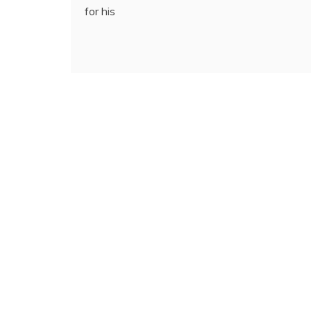
for his