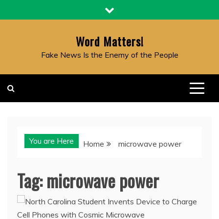
Skip
to
content
Word Matters!
Fake News Is the Enemy of the People
You are Here
Home
microwave power
Tag:
microwave power