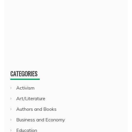
CATEGORIES
Activism
Art/Literature
Authors and Books
Business and Economy
Education