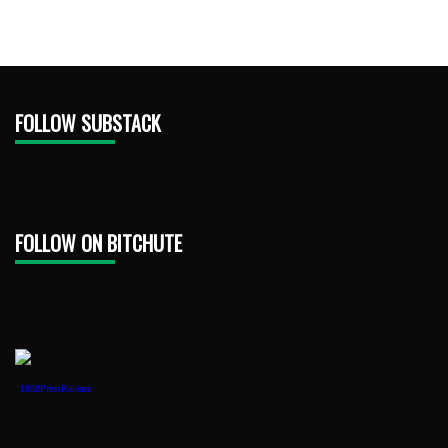
FOLLOW SUBSTACK
FOLLOW ON BITCHUTE
1888PressRelease