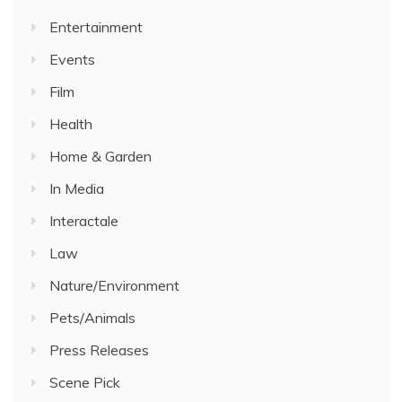
Entertainment
Events
Film
Health
Home & Garden
In Media
Interactale
Law
Nature/Environment
Pets/Animals
Press Releases
Scene Pick