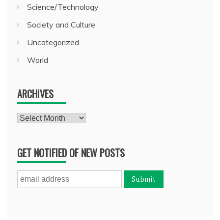
Science/Technology
Society and Culture
Uncategorized
World
ARCHIVES
Archives
GET NOTIFIED OF NEW POSTS