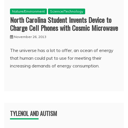
Nature/Environment
Science/Technology
North Carolina Student Invents Device to
Charge Cell Phones with Cosmic Microwave
November 26, 2013
The universe has a lot to offer, an ocean of energy
that human could put to use for meeting their
increasing demands of energy consumption.
TYLENOL AND AUTISM