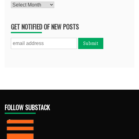
Archives
GET NOTIFIED OF NEW POSTS
FOLLOW SUBSTACK