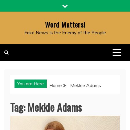
Skip
to
content
Word Matters!
Fake News Is the Enemy of the People
You are Here
Home
Mekkie Adams
Tag:
Mekkie Adams