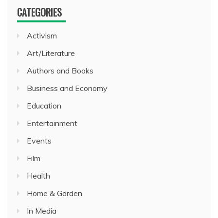
CATEGORIES
Activism
Art/Literature
Authors and Books
Business and Economy
Education
Entertainment
Events
Film
Health
Home & Garden
In Media