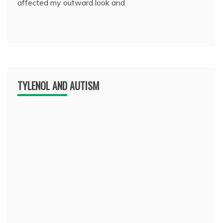
affected my outward look and
TYLENOL AND AUTISM