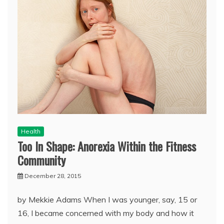
Health
Too In Shape: Anorexia Within the Fitness
Community
December 28, 2015
by Mekkie Adams When I was younger, say, 15 or
16, I became concerned with my body and how it