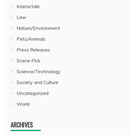
Interactale
Law
Nature/Environment
Pets/Animals
Press Releases
Scene Pick
Science/Technology
Society and Culture
Uncategorized
World
ARCHIVES