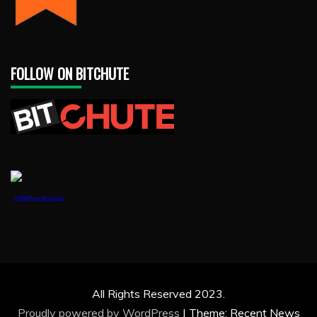
FOLLOW ON BITCHUTE
1888PressRelease
All Rights Reserved 2023.
Proudly powered by WordPress
|
Theme: Recent News