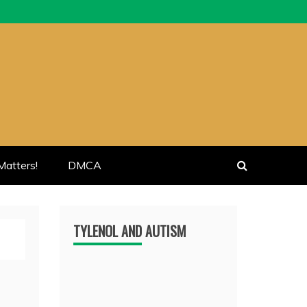
atters!
DMCA
TYLENOL AND AUTISM