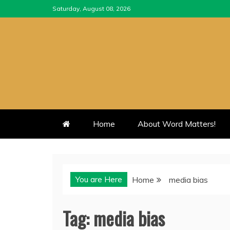
Skip
Saturday, August 08, 2026
to
content
Home
About Word Matters!
You are Here
Home
media bias
Tag:
media bias