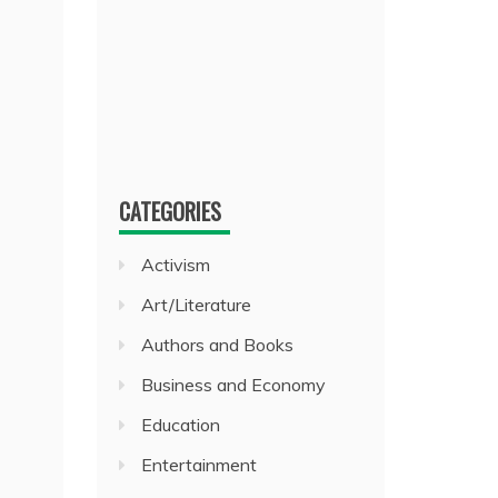
CATEGORIES
Activism
Art/Literature
Authors and Books
Business and Economy
Education
Entertainment