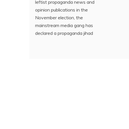
leftist propaganda news and
opinion publications in the
November election, the
mainstream media gang has
declared a propaganda jihad