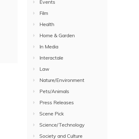
Events
Film
Health
Home & Garden
In Media
Interactale
Law
Nature/Environment
Pets/Animals
Press Releases
Scene Pick
Science/Technology
Society and Culture