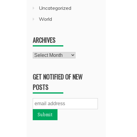
Uncategorized
World
ARCHIVES
Archives
GET NOTIFIED OF NEW
POSTS