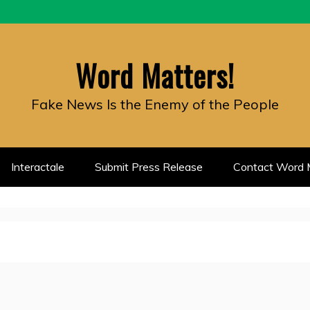
Word Matters!
Fake News Is the Enemy of the People
Interactale
Submit Press Release
Contact Word M