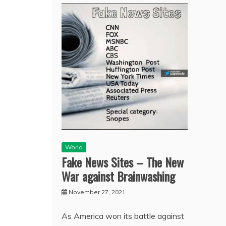
World
Fake News Sites – The New
War against Brainwashing
November 27, 2021
As America won its battle against