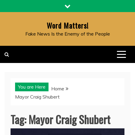
Skip
to
content
Word Matters!
Fake News Is the Enemy of the People
You are Here
Home
Mayor Craig Shubert
Tag:
Mayor Craig Shubert