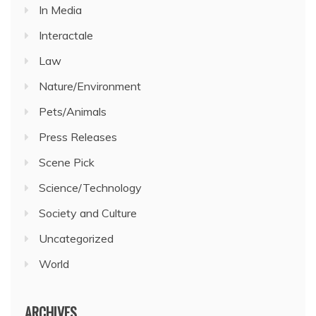
In Media
Interactale
Law
Nature/Environment
Pets/Animals
Press Releases
Scene Pick
Science/Technology
Society and Culture
Uncategorized
World
ARCHIVES