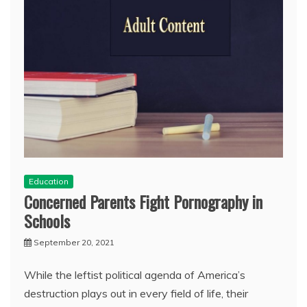
Education
Concerned Parents Fight Pornography in
Schools
September 20, 2021
While the leftist political agenda of America’s
destruction plays out in every field of life, their