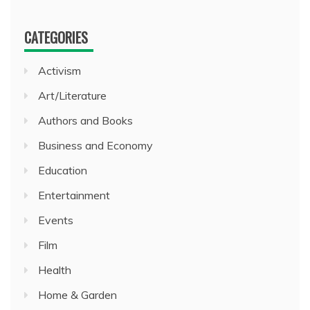
CATEGORIES
Activism
Art/Literature
Authors and Books
Business and Economy
Education
Entertainment
Events
Film
Health
Home & Garden