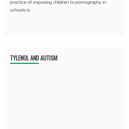
practice of exposing children to pornography in
schools is
TYLENOL AND AUTISM