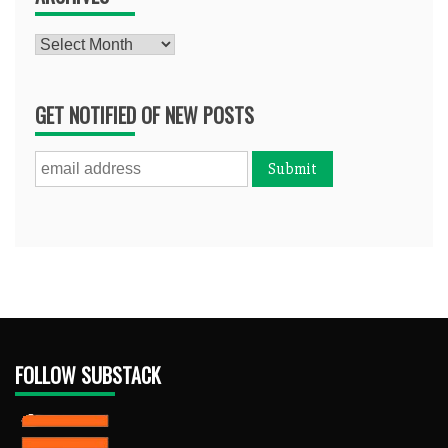
Archives
GET NOTIFIED OF NEW POSTS
FOLLOW SUBSTACK