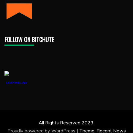
FOLLOW ON BITCHUTE
1888PressRelease
All Rights Reserved 2023.
Proudly powered by WordPress
|
Theme: Recent News