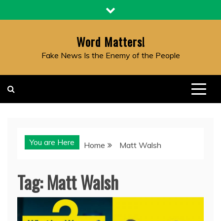
Skip
to
content
Word Matters!
Fake News Is the Enemy of the People
You are Here
Home
Matt Walsh
Tag:
Matt Walsh