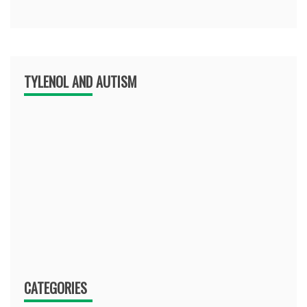
TYLENOL AND AUTISM
CATEGORIES