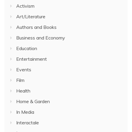
Activism
Art/Literature
Authors and Books
Business and Economy
Education
Entertainment
Events
Film
Health
Home & Garden
In Media
Interactale