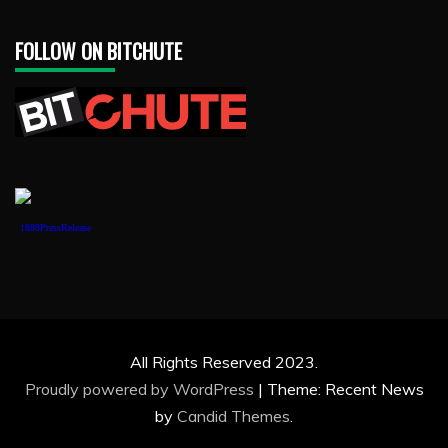
FOLLOW ON BITCHUTE
1888PressRelease
All Rights Reserved 2023.
Proudly powered by WordPress
|
Theme: Recent News
by
Candid Themes
.