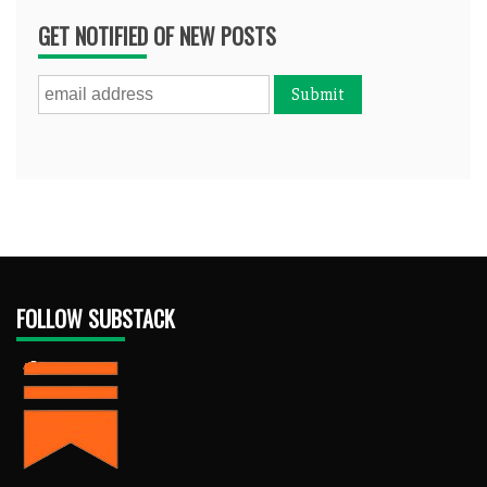
GET NOTIFIED OF NEW POSTS
FOLLOW SUBSTACK