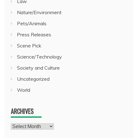
Law
Nature/Environment
Pets/Animals
Press Releases
Scene Pick
Science/Technology
Society and Culture
Uncategorized
World
ARCHIVES
Archives