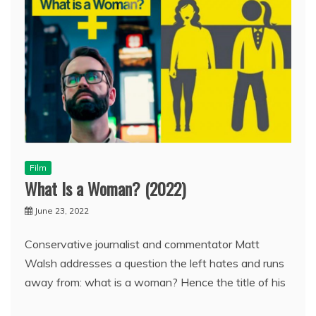
Film
What Is a Woman? (2022)
June 23, 2022
Conservative journalist and commentator Matt
Walsh addresses a question the left hates and runs
away from: what is a woman? Hence the title of his