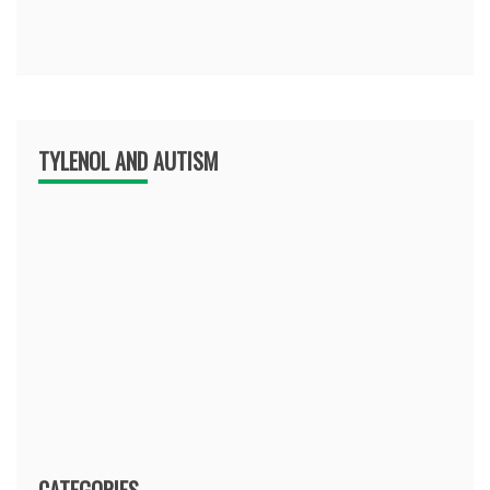
TYLENOL AND AUTISM
CATEGORIES