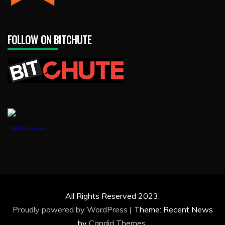
FOLLOW ON BITCHUTE
1888PressRelease
All Rights Reserved 2023.
Proudly powered by WordPress
|
Theme: Recent News
by
Candid Themes
.