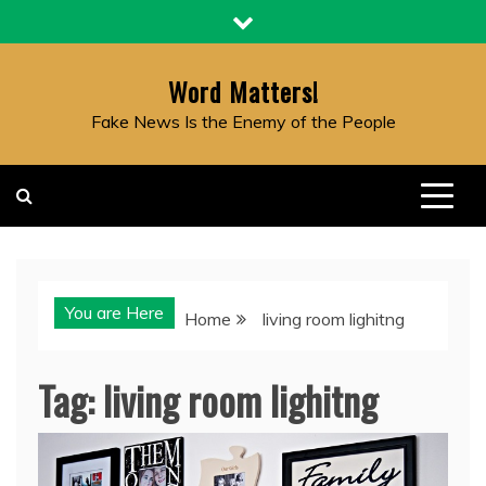
Skip
to
content
Word Matters!
Fake News Is the Enemy of the People
You are Here
Home
living room lighitng
Tag:
living room lighitng