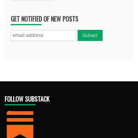
GET NOTIFIED OF NEW POSTS
FOLLOW SUBSTACK