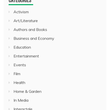
Activism
Art/Literature
Authors and Books
Business and Economy
Education
Entertainment
Events
Film
Health
Home & Garden
In Media
Interactale