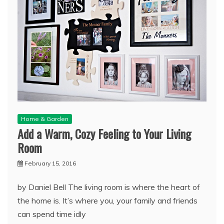
Home & Garden
Add a Warm, Cozy Feeling to Your Living
Room
February 15, 2016
by Daniel Bell The living room is where the heart of
the home is. It’s where you, your family and friends
can spend time idly