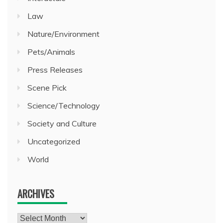
Law
Nature/Environment
Pets/Animals
Press Releases
Scene Pick
Science/Technology
Society and Culture
Uncategorized
World
ARCHIVES
Archives