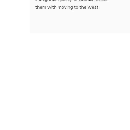
them with moving to the west