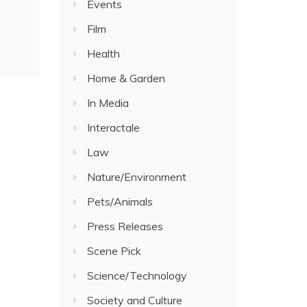
Events
Film
Health
Home & Garden
In Media
Interactale
Law
Nature/Environment
Pets/Animals
Press Releases
Scene Pick
Science/Technology
Society and Culture