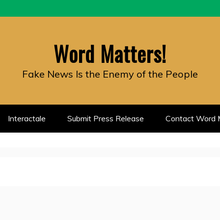
Word Matters!
Fake News Is the Enemy of the People
Interactale
Submit Press Release
Contact Word M