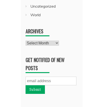
Uncategorized
World
ARCHIVES
Archives
GET NOTIFIED OF NEW
POSTS