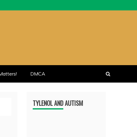
atters!
DMCA
TYLENOL AND AUTISM