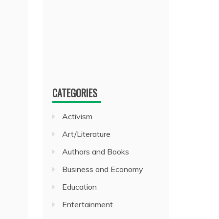
CATEGORIES
Activism
Art/Literature
Authors and Books
Business and Economy
Education
Entertainment