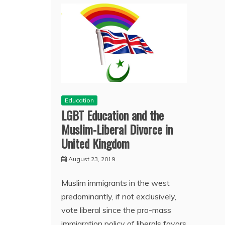
Education
LGBT Education and the
Muslim-Liberal Divorce in
United Kingdom
August 23, 2019
Muslim immigrants in the west
predominantly, if not exclusively,
vote liberal since the pro-mass
immigration policy of liberals favors