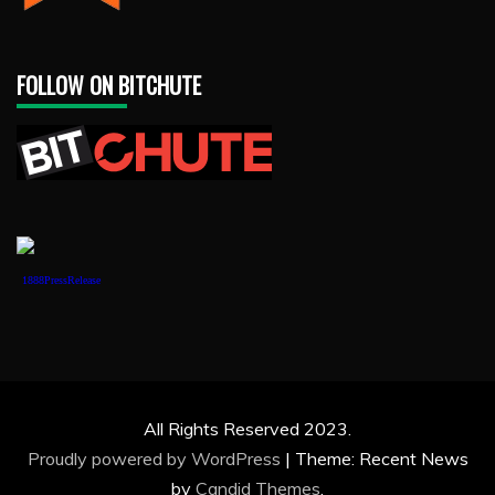
FOLLOW ON BITCHUTE
1888PressRelease
All Rights Reserved 2023.
Proudly powered by WordPress
|
Theme: Recent News
by
Candid Themes
.