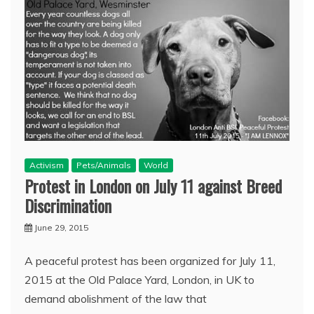
Activism
Pets/Animals
World
Protest in London on July 11 against Breed
Discrimination
June 29, 2015
A peaceful protest has been organized for July 11,
2015 at the Old Palace Yard, London, in UK to
demand abolishment of the law that