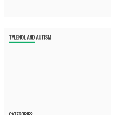
TYLENOL AND AUTISM
CATEGORIES