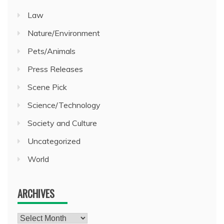
Law
Nature/Environment
Pets/Animals
Press Releases
Scene Pick
Science/Technology
Society and Culture
Uncategorized
World
ARCHIVES
Archives