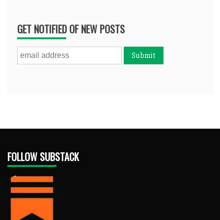
GET NOTIFIED OF NEW POSTS
FOLLOW SUBSTACK