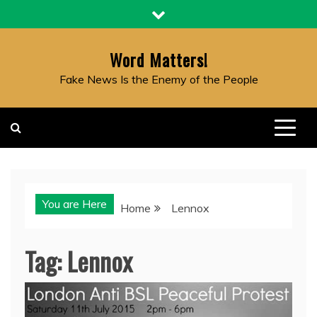
Skip
to
content
Word Matters!
Fake News Is the Enemy of the People
You are Here
Home
Lennox
Tag:
Lennox