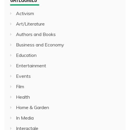
Activism
Art/Literature
Authors and Books
Business and Economy
Education
Entertainment
Events
Film
Health
Home & Garden
In Media
Interactale