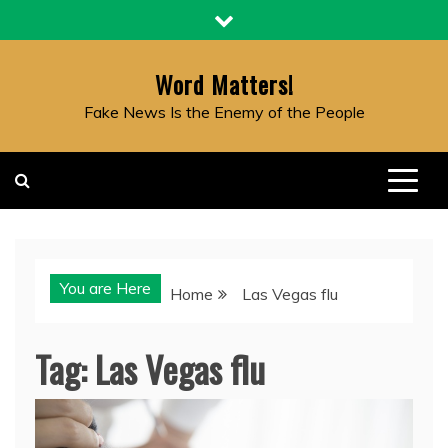
Skip
to
content
Word Matters!
Fake News Is the Enemy of the People
You are Here
Home
Las Vegas flu
Tag:
Las Vegas flu