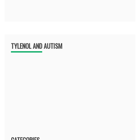
TYLENOL AND AUTISM
CATEGORIES