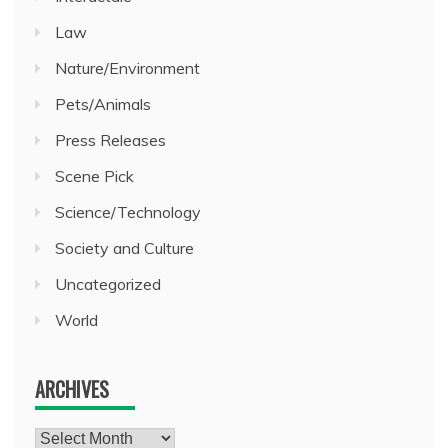
Law
Nature/Environment
Pets/Animals
Press Releases
Scene Pick
Science/Technology
Society and Culture
Uncategorized
World
ARCHIVES
Archives