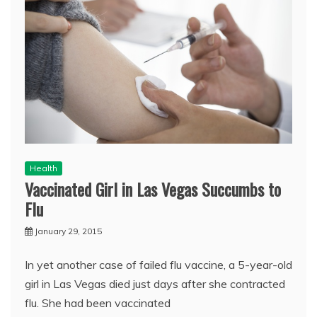
Health
Vaccinated Girl in Las Vegas Succumbs to
Flu
January 29, 2015
In yet another case of failed flu vaccine, a 5-year-old
girl in Las Vegas died just days after she contracted
flu. She had been vaccinated