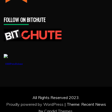
FOLLOW ON BITCHUTE
1888PressRelease
All Rights Reserved 2023.
Proudly powered by WordPress
|
Theme: Recent News
by
Candid Themes
.