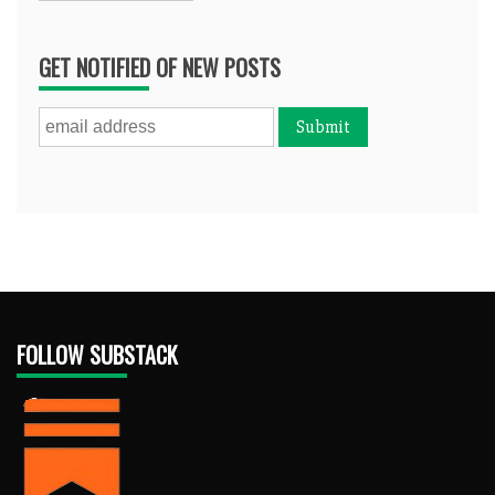
GET NOTIFIED OF NEW POSTS
FOLLOW SUBSTACK