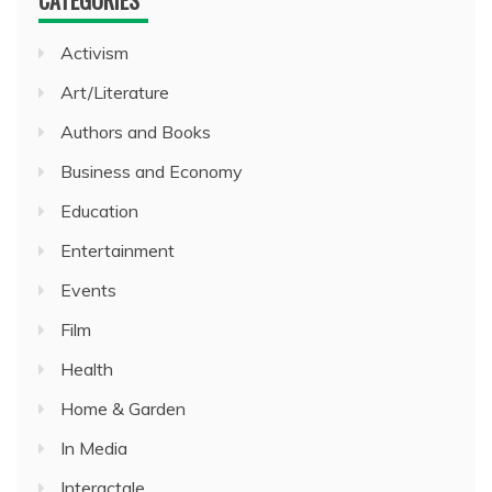
Activism
Art/Literature
Authors and Books
Business and Economy
Education
Entertainment
Events
Film
Health
Home & Garden
In Media
Interactale