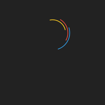
Authors and Books
Business and Economy
Education
Entertainment
Events
Film
Health
Home & Garden
In Media
Interactale
Law
Nature/Environment
Pets/Animals