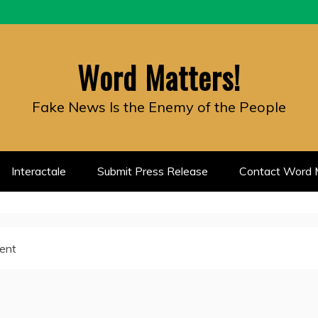
Word Matters!
Fake News Is the Enemy of the People
Interactale
Submit Press Release
Contact Word M
ment