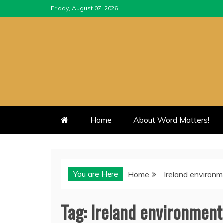
Skip
Friday, August 07, 2026
to
content
Home
About Word Matters!
You are Here
Home
Ireland environ
Tag:
Ireland environment