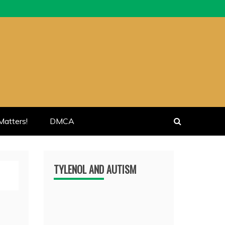
atters!
DMCA
TYLENOL AND AUTISM