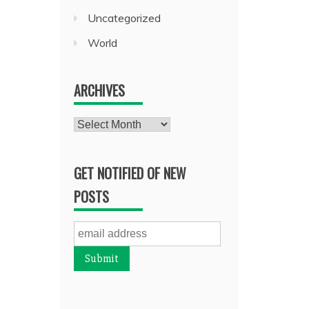
Uncategorized
World
ARCHIVES
Archives
GET NOTIFIED OF NEW
POSTS