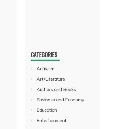
CATEGORIES
Activism
Art/Literature
Authors and Books
Business and Economy
Education
Entertainment