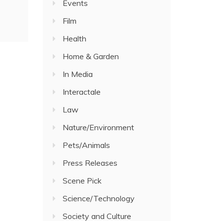
Events
Film
Health
Home & Garden
In Media
Interactale
Law
Nature/Environment
Pets/Animals
Press Releases
Scene Pick
Science/Technology
Society and Culture