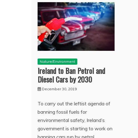
Nature/Environment
Ireland to Ban Petrol and
Diesel Cars by 2030
December 30, 2019
To carry out the leftist agenda of
banning fossil fuels for
environmental safety, Ireland’s
government is starting to work on
banning cars run by petrol