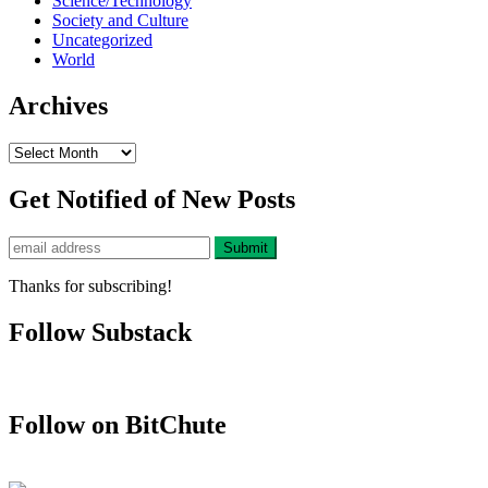
Science/Technology
Society and Culture
Uncategorized
World
Archives
Archives
Get Notified of New Posts
Thanks for subscribing!
Follow Substack
Follow on BitChute