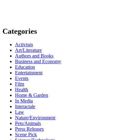
Categories
Activism
Art/Literature
Authors and Books
Business and Economy
Education
Entertainment
Events
Film
Health
Home & Garden
In Media
Interactale
Law
Nature/Environment
Pets/Animals
Press Releases
Scene Pick