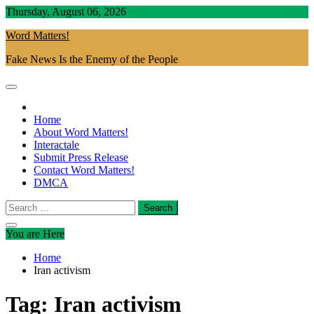
Skip
Thursday, August 06, 2026
to
Word Matters!
content
Fake News Is the Enemy of the People
Home
About Word Matters!
Interactale
Submit Press Release
Contact Word Matters!
DMCA
Search
for:
You are Here
Home
Iran activism
Tag:
Iran activism