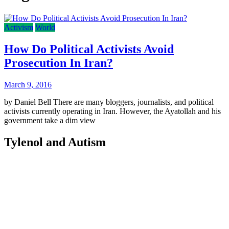
Activism
World
How Do Political Activists Avoid
Prosecution In Iran?
March 9, 2016
by Daniel Bell There are many bloggers, journalists, and political
activists currently operating in Iran. However, the Ayatollah and his
government take a dim view
Tylenol and Autism