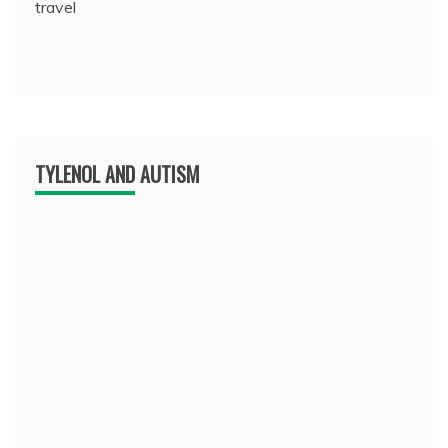
travel
TYLENOL AND AUTISM