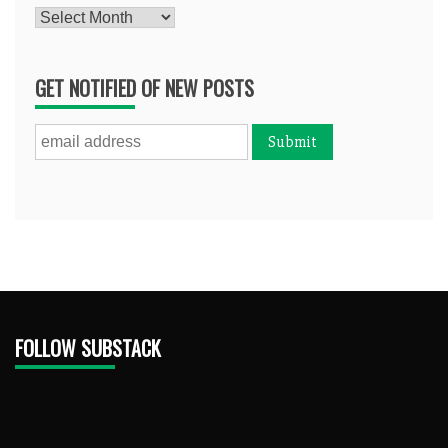
Archives
GET NOTIFIED OF NEW POSTS
FOLLOW SUBSTACK