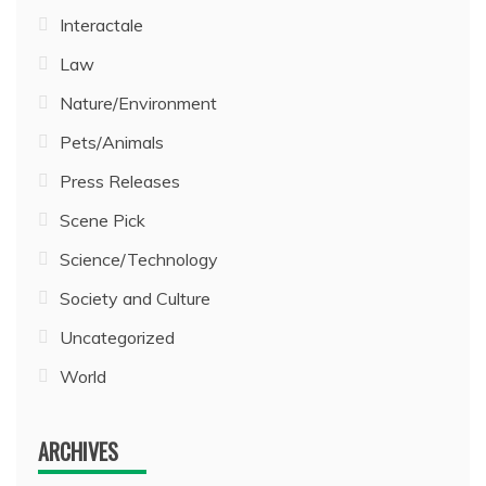
Interactale
Law
Nature/Environment
Pets/Animals
Press Releases
Scene Pick
Science/Technology
Society and Culture
Uncategorized
World
ARCHIVES