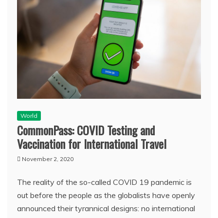
World
CommonPass: COVID Testing and
Vaccination for International Travel
November 2, 2020
The reality of the so-called COVID 19 pandemic is
out before the people as the globalists have openly
announced their tyrannical designs: no international