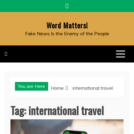
Skip
to
content
Word Matters!
Fake News Is the Enemy of the People
You are Here
Home
international travel
Tag:
international travel