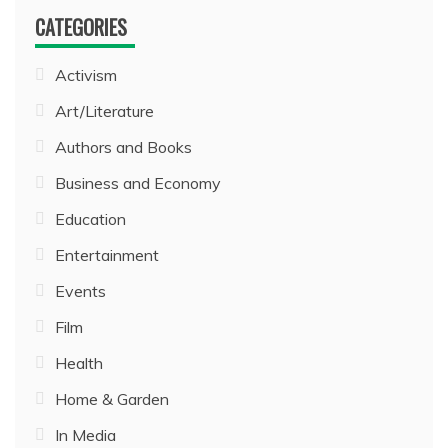
CATEGORIES
Activism
Art/Literature
Authors and Books
Business and Economy
Education
Entertainment
Events
Film
Health
Home & Garden
In Media