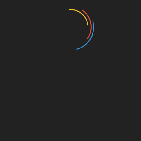
Entertainment
Events
Film
Health
Home & Garden
In Media
Interactale
Law
Nature/Environment
Pets/Animals
Press Releases
Scene Pick