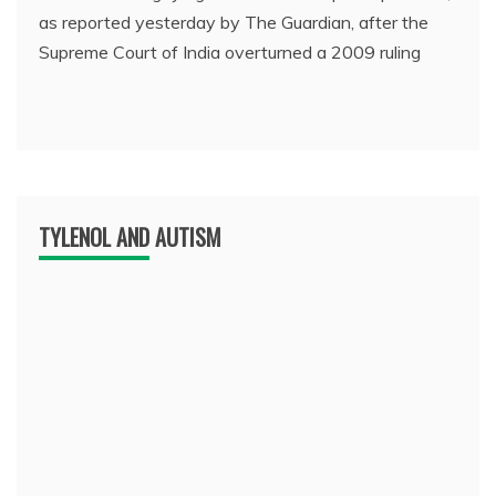
as reported yesterday by The Guardian, after the
Supreme Court of India overturned a 2009 ruling
TYLENOL AND AUTISM