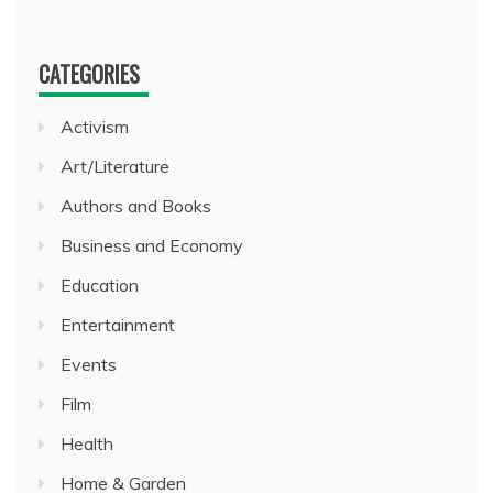
CATEGORIES
Activism
Art/Literature
Authors and Books
Business and Economy
Education
Entertainment
Events
Film
Health
Home & Garden