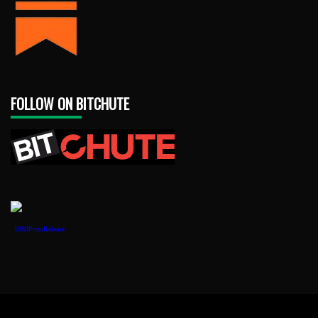
FOLLOW ON BITCHUTE
1888PressRelease