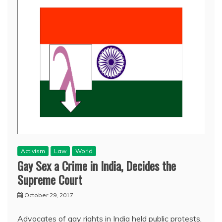
Activism
Law
World
Gay Sex a Crime in India, Decides the
Supreme Court
October 29, 2017
Advocates of gay rights in India held public protests,