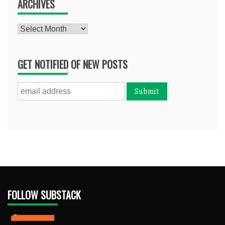
ARCHIVES
Archives
GET NOTIFIED OF NEW POSTS
FOLLOW SUBSTACK