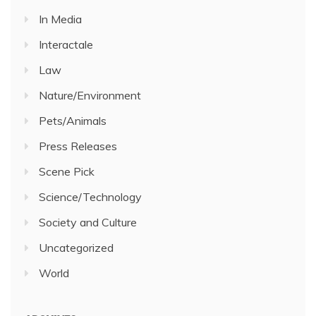
In Media
Interactale
Law
Nature/Environment
Pets/Animals
Press Releases
Scene Pick
Science/Technology
Society and Culture
Uncategorized
World