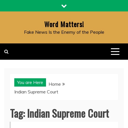
Skip
to
content
Word Matters!
Fake News Is the Enemy of the People
You are Here
Home
Indian Supreme Court
Tag:
Indian Supreme Court