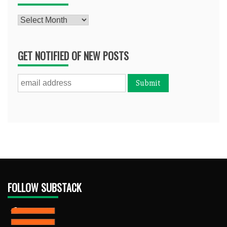
Archives
GET NOTIFIED OF NEW POSTS
FOLLOW SUBSTACK