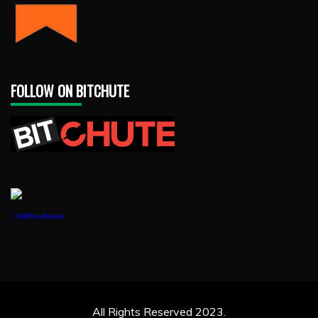
FOLLOW ON BITCHUTE
1888PressRelease
All Rights Reserved 2023.