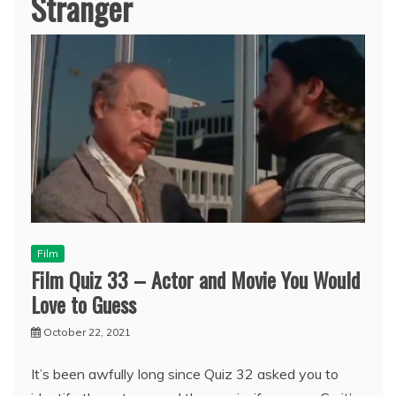
Stranger
Film
Film Quiz 33 – Actor and Movie You Would
Love to Guess
October 22, 2021
It’s been awfully long since Quiz 32 asked you to