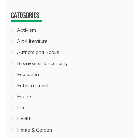
CATEGORIES
Activism
Art/Literature
Authors and Books
Business and Economy
Education
Entertainment
Events
Film
Health
Home & Garden