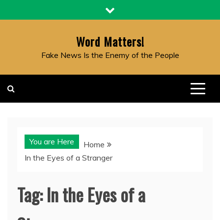
Skip
to
content
Word Matters!
Fake News Is the Enemy of the People
You are Here
Home
In the Eyes of a Stranger
Tag:
In the Eyes of a