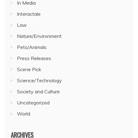
In Media
Interactale
Law
Nature/Environment
Pets/Animals
Press Releases
Scene Pick
Science/Technology
Society and Culture
Uncategorized
World
ARCHIVES