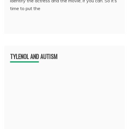
identify the actress and the movie, if you can. So it’s
time to put the
TYLENOL AND AUTISM