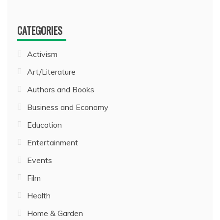
CATEGORIES
Activism
Art/Literature
Authors and Books
Business and Economy
Education
Entertainment
Events
Film
Health
Home & Garden