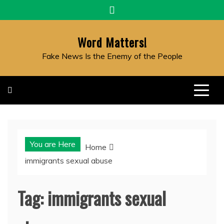
Skip
to
content
Word Matters!
Fake News Is the Enemy of the People
You are Here
Home
immigrants sexual abuse
Tag:
immigrants sexual