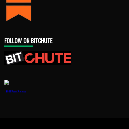
FOLLOW ON BITCHUTE
1888PressRelease