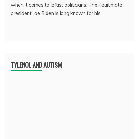
when it comes to leftist politicians. The illegitimate
president Joe Biden is long known for his
TYLENOL AND AUTISM