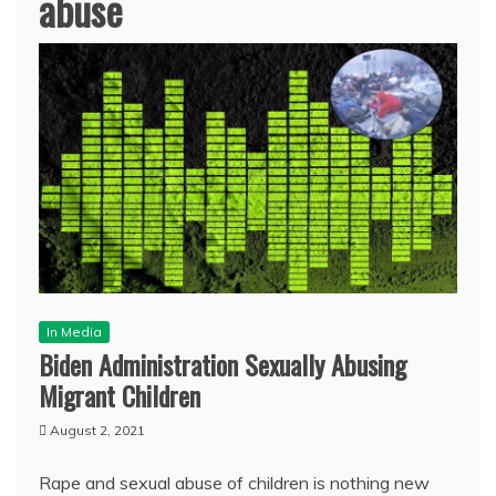
abuse
In Media
Biden Administration Sexually Abusing
Migrant Children
August 2, 2021
Rape and sexual abuse of children is nothing new