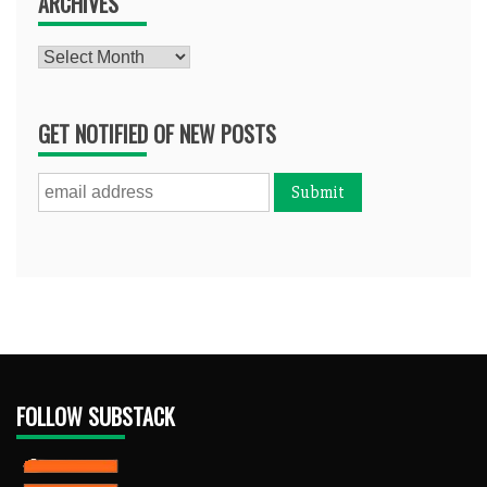
ARCHIVES
Archives
GET NOTIFIED OF NEW POSTS
FOLLOW SUBSTACK