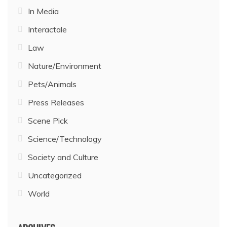
In Media
Interactale
Law
Nature/Environment
Pets/Animals
Press Releases
Scene Pick
Science/Technology
Society and Culture
Uncategorized
World