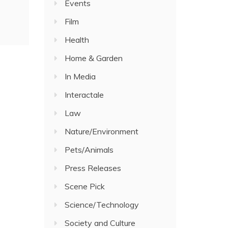
Events
Film
Health
Home & Garden
In Media
Interactale
Law
Nature/Environment
Pets/Animals
Press Releases
Scene Pick
Science/Technology
Society and Culture