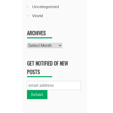
Uncategorized
World
ARCHIVES
Archives
GET NOTIFIED OF NEW
POSTS