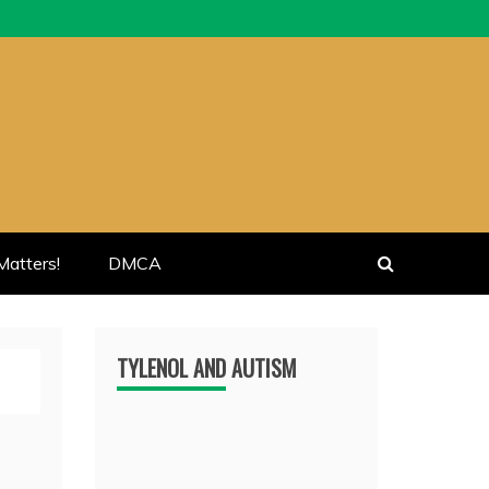
atters!
DMCA
TYLENOL AND AUTISM