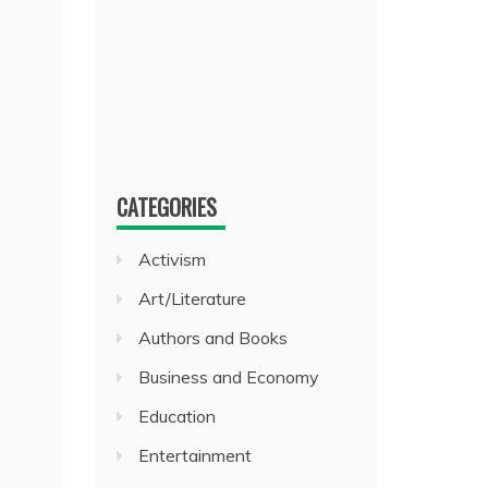
CATEGORIES
Activism
Art/Literature
Authors and Books
Business and Economy
Education
Entertainment