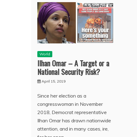
World
Ilhan Omar – A Target or a
National Security Risk?
April 15, 2019
Since her election as a
congresswoman in November
2018, Democrat representative
Ilhan Omar has drawn nationwide
attention, and in many cases, ire,
for her open