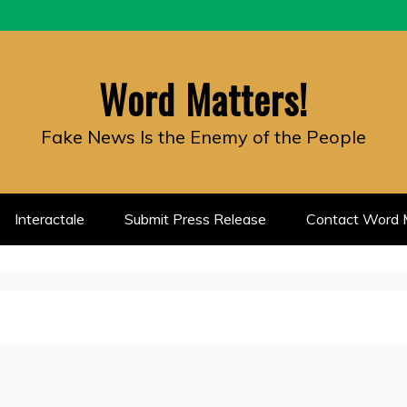
Word Matters!
Fake News Is the Enemy of the People
Interactale
Submit Press Release
Contact Word M