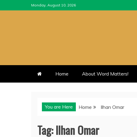
Skip
Monday, August 10, 2026
to
content
Home
About Word Matters!
You are Here
Home
Ilhan Omar
Tag:
Ilhan Omar