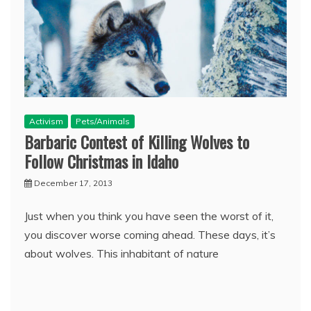
Activism
Pets/Animals
Barbaric Contest of Killing Wolves to
Follow Christmas in Idaho
December 17, 2013
Just when you think you have seen the worst of it,
you discover worse coming ahead. These days, it’s
about wolves. This inhabitant of nature