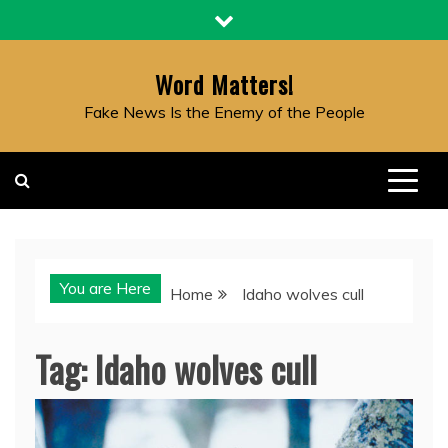
Skip
to
content
Word Matters!
Fake News Is the Enemy of the People
You are Here
Home
Idaho wolves cull
Tag:
Idaho wolves cull