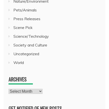
Nature/Environment
Pets/Animals
Press Releases
Scene Pick
Science/Technology
Society and Culture
Uncategorized
World
ARCHIVES
Archives
GET NOTIFIED OF NEW POSTS