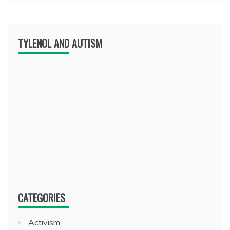
TYLENOL AND AUTISM
CATEGORIES
Activism