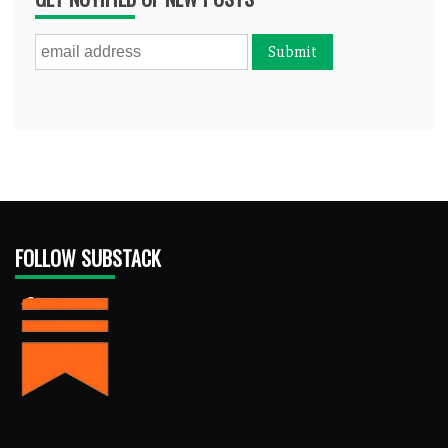
FOLLOW SUBSTACK