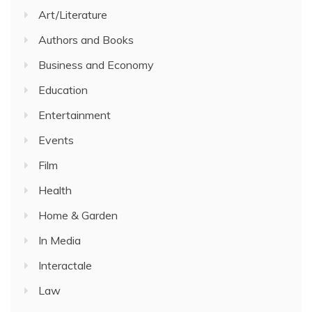
Art/Literature
Authors and Books
Business and Economy
Education
Entertainment
Events
Film
Health
Home & Garden
In Media
Interactale
Law