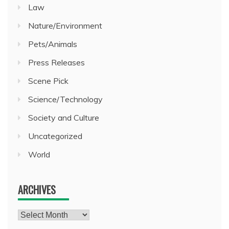
Law
Nature/Environment
Pets/Animals
Press Releases
Scene Pick
Science/Technology
Society and Culture
Uncategorized
World
ARCHIVES
Archives