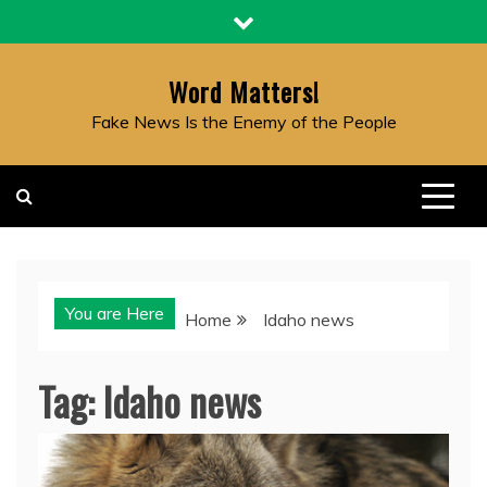
Skip
to
content
Word Matters!
Fake News Is the Enemy of the People
You are Here
Home
Idaho news
Tag:
Idaho news