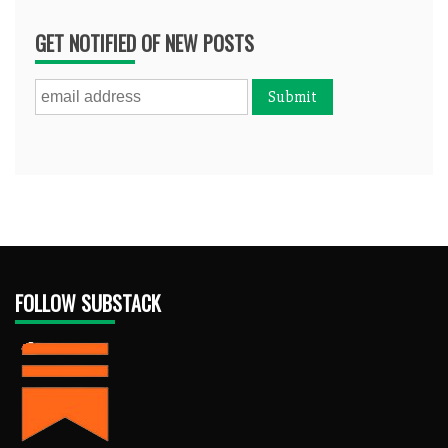
GET NOTIFIED OF NEW POSTS
FOLLOW SUBSTACK