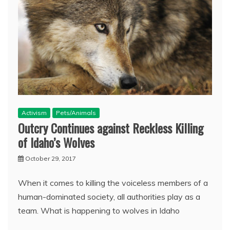
Activism
Pets/Animals
Outcry Continues against Reckless Killing
of Idaho’s Wolves
October 29, 2017
When it comes to killing the voiceless members of a
human-dominated society, all authorities play as a
team. What is happening to wolves in Idaho