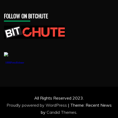
FOLLOW ON BITCHUTE
1888PressRelease
All Rights Reserved 2023.
Proudly powered by WordPress
|
Theme: Recent News
by
Candid Themes
.