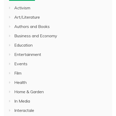
Activism
Art/Literature
Authors and Books
Business and Economy
Education
Entertainment
Events
Film
Health
Home & Garden
In Media
Interactale