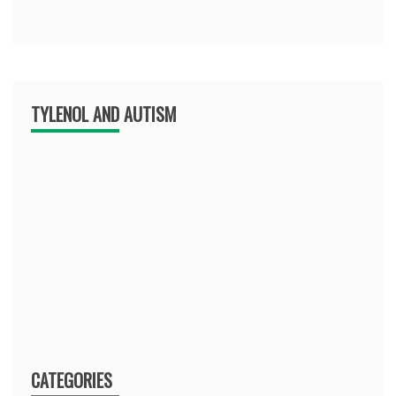
TYLENOL AND AUTISM
CATEGORIES