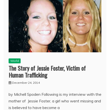
World
The Story of Jessie Foster, Victim of
Human Trafficking
December 24, 2014
by Michell Spoden Following is my interview with the
mother of Jessie Foster, a girl who went missing and
is believed to have become a