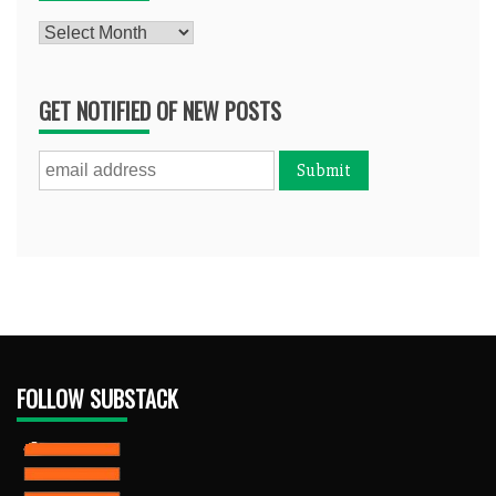
Archives
GET NOTIFIED OF NEW POSTS
FOLLOW SUBSTACK