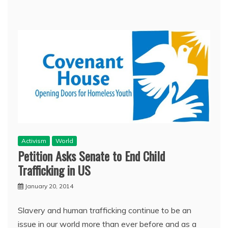
Activism
World
Petition Asks Senate to End Child
Trafficking in US
January 20, 2014
Slavery and human trafficking continue to be an
issue in our world more than ever before and as a