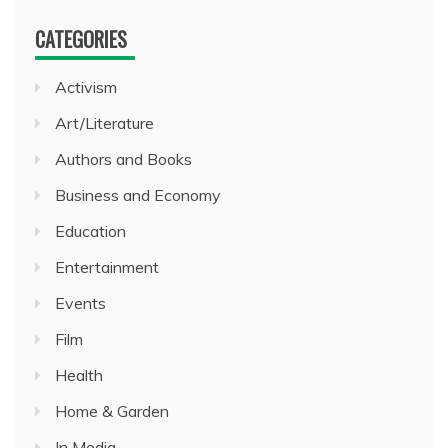
CATEGORIES
Activism
Art/Literature
Authors and Books
Business and Economy
Education
Entertainment
Events
Film
Health
Home & Garden
In Media