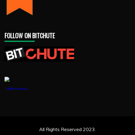
FOLLOW ON BITCHUTE
1888PressRelease
All Rights Reserved 2023.