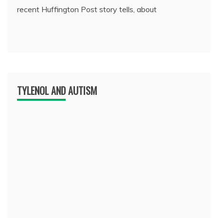
recent Huffington Post story tells, about
TYLENOL AND AUTISM