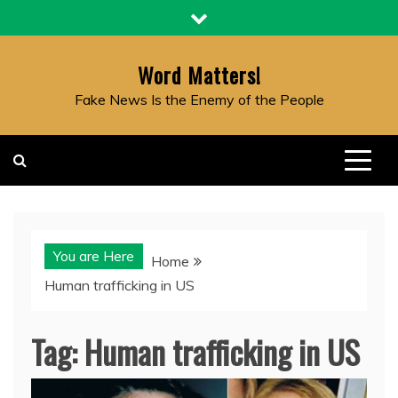
Skip
to
content
Word Matters!
Fake News Is the Enemy of the People
You are Here
Home
Human trafficking in US
Tag:
Human trafficking in US