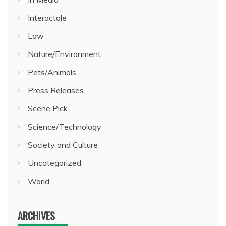
Interactale
Law
Nature/Environment
Pets/Animals
Press Releases
Scene Pick
Science/Technology
Society and Culture
Uncategorized
World
ARCHIVES