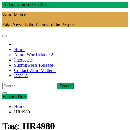
Skip
Friday, August 07, 2026
to
Word Matters!
content
Fake News Is the Enemy of the People
Home
About Word Matters!
Interactale
Submit Press Release
Contact Word Matters!
DMCA
Search
for:
You are Here
Home
HR4980
Tag:
HR4980