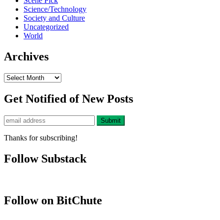
Scene Pick
Science/Technology
Society and Culture
Uncategorized
World
Archives
Archives
Get Notified of New Posts
Thanks for subscribing!
Follow Substack
Follow on BitChute