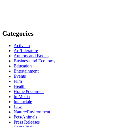
Categories
Activism
Art/Literature
Authors and Books
Business and Economy
Education
Entertainment
Events
Film
Health
Home & Garden
In Media
Interactale
Law
Nature/Environment
Pets/Animals
Press Releases