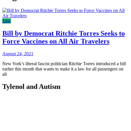
Law
Bill by Democrat Ritchie Torres Seeks to
Force Vaccines on All Air Travelers
August 24, 2021
New York’s liberal fascist politician Ritchie Torres introduced a bill
earlier this month that wants to make it a law for all passengers on
all
Tylenol and Autism