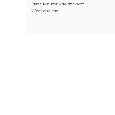
Prime Minister Nawaz Sharif.
What else can