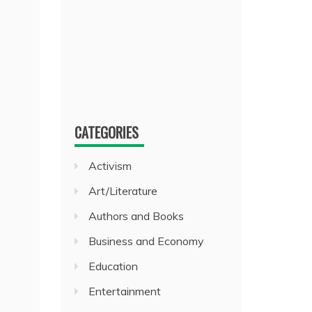
CATEGORIES
Activism
Art/Literature
Authors and Books
Business and Economy
Education
Entertainment