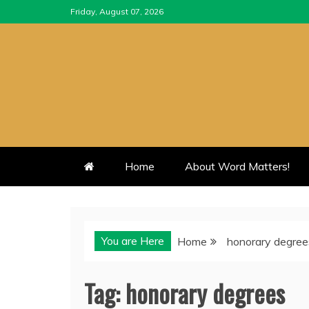
Skip
Friday, August 07, 2026
to
content
Home
About Word Matters!
You are Here
Home
honorary degree
Tag:
honorary degrees