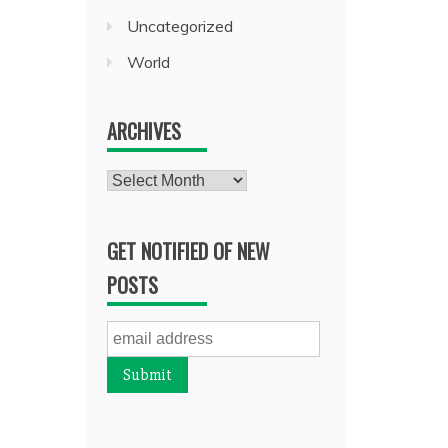
Uncategorized
World
ARCHIVES
Archives
GET NOTIFIED OF NEW
POSTS