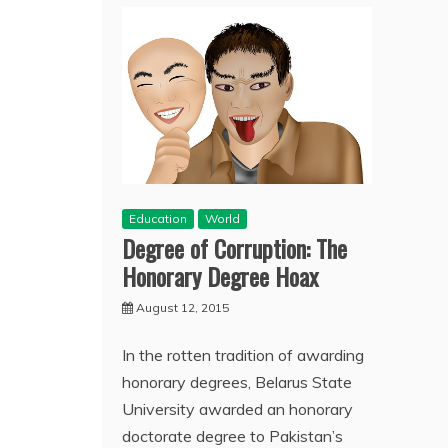
Education
World
Degree of Corruption: The
Honorary Degree Hoax
August 12, 2015
In the rotten tradition of awarding
honorary degrees, Belarus State
University awarded an honorary
doctorate degree to Pakistan’s