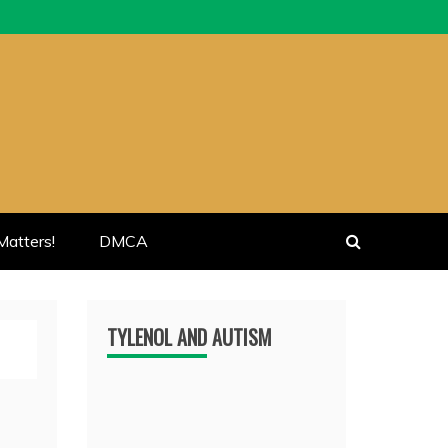
atters!
DMCA
TYLENOL AND AUTISM