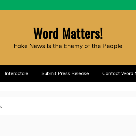
Word Matters!
Fake News Is the Enemy of the People
Interactale
Submit Press Release
Contact Word M
s