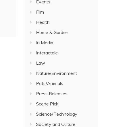
Events
Film
Health
Home & Garden
In Media
Interactale
Law
Nature/Environment
Pets/Animals
Press Releases
Scene Pick
Science/Technology
Society and Culture