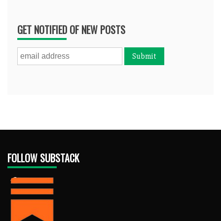
GET NOTIFIED OF NEW POSTS
FOLLOW SUBSTACK