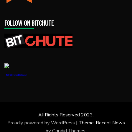
FOLLOW ON BITCHUTE
1888PressRelease
All Rights Reserved 2023.
Proudly powered by WordPress
|
Theme: Recent News
by
Candid Themes
.