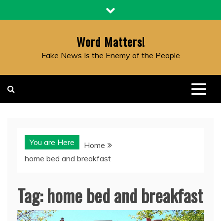
Skip
to
content
Word Matters!
Fake News Is the Enemy of the People
You are Here
Home
home bed and breakfast
Tag:
home bed and breakfast