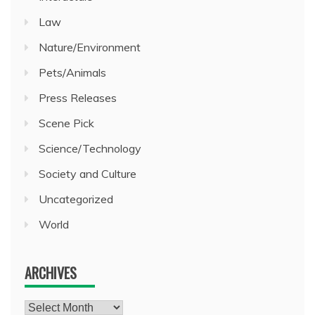
Law
Nature/Environment
Pets/Animals
Press Releases
Scene Pick
Science/Technology
Society and Culture
Uncategorized
World
ARCHIVES
Archives