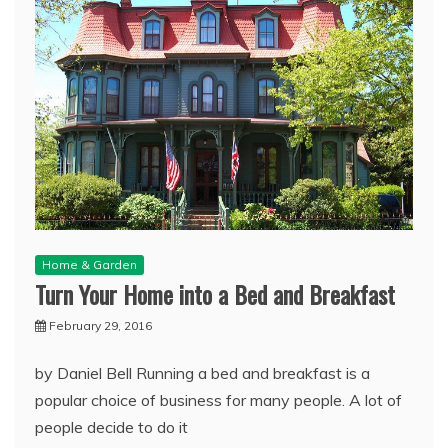
Home & Garden
Turn Your Home into a Bed and Breakfast
February 29, 2016
by Daniel Bell Running a bed and breakfast is a
popular choice of business for many people. A lot of
people decide to do it