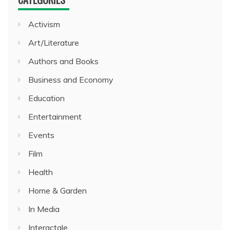
Activism
Art/Literature
Authors and Books
Business and Economy
Education
Entertainment
Events
Film
Health
Home & Garden
In Media
Interactale