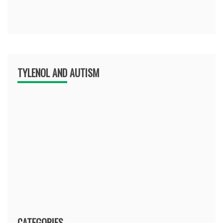
TYLENOL AND AUTISM
CATEGORIES