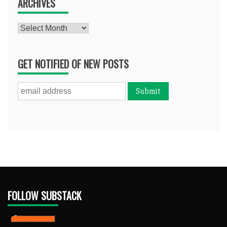
ARCHIVES
Archives
GET NOTIFIED OF NEW POSTS
FOLLOW SUBSTACK