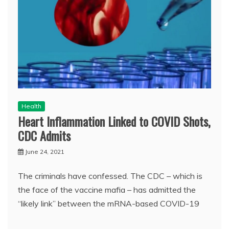
Health
Heart Inflammation Linked to COVID Shots,
CDC Admits
June 24, 2021
The criminals have confessed. The CDC – which is
the face of the vaccine mafia – has admitted the
“likely link” between the mRNA-based COVID-19