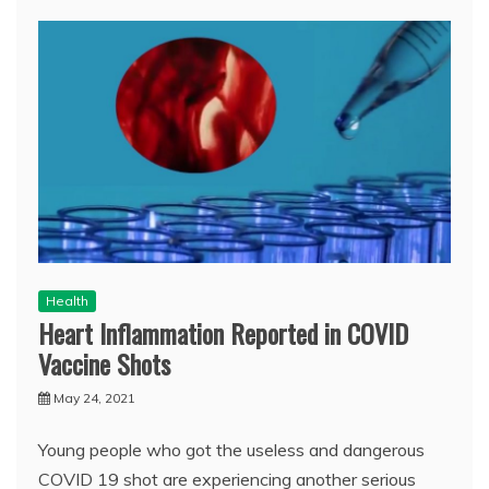
Health
Heart Inflammation Reported in COVID
Vaccine Shots
May 24, 2021
Young people who got the useless and dangerous
COVID 19 shot are experiencing another serious