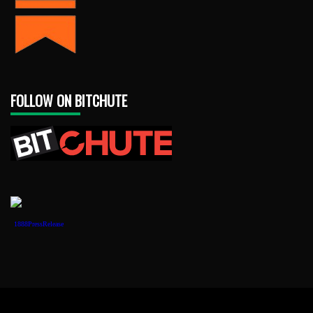
FOLLOW ON BITCHUTE
1888PressRelease