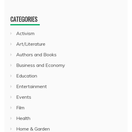
CATEGORIES
Activism
Art/Literature
Authors and Books
Business and Economy
Education
Entertainment
Events
Film
Health
Home & Garden