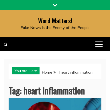
Skip
to
content
Word Matters!
Fake News Is the Enemy of the People
You are Here
Home
heart inflammation
Tag:
heart inflammation