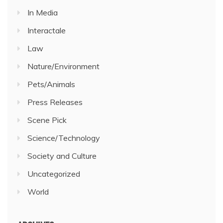
In Media
Interactale
Law
Nature/Environment
Pets/Animals
Press Releases
Scene Pick
Science/Technology
Society and Culture
Uncategorized
World