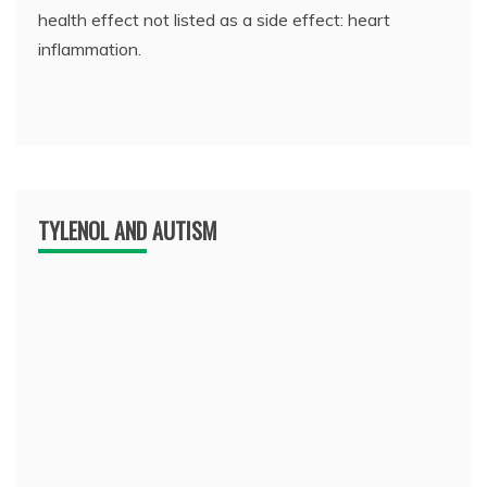
health effect not listed as a side effect: heart
inflammation.
TYLENOL AND AUTISM