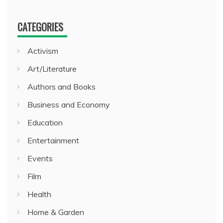
CATEGORIES
Activism
Art/Literature
Authors and Books
Business and Economy
Education
Entertainment
Events
Film
Health
Home & Garden