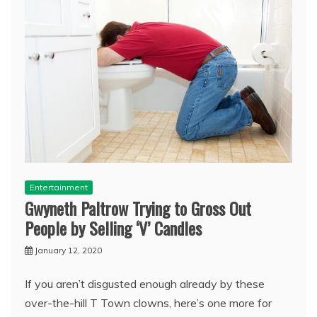
Entertainment
Gwyneth Paltrow Trying to Gross Out
People by Selling ‘V’ Candles
January 12, 2020
If you aren’t disgusted enough already by these
over-the-hill T Town clowns, here’s one more for