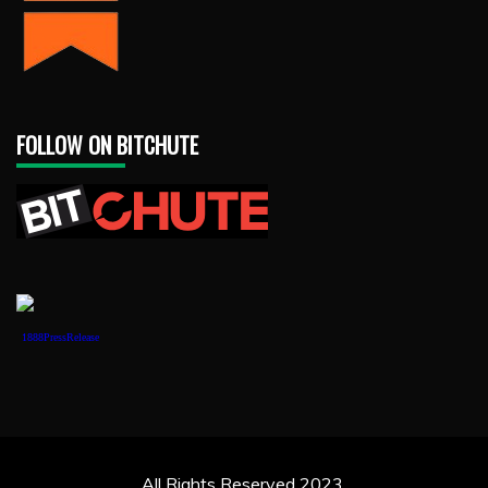
FOLLOW ON BITCHUTE
1888PressRelease
All Rights Reserved 2023.