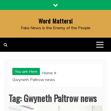
Skip
to
content
Word Matters!
Fake News Is the Enemy of the People
You are Here
Home
Gwyneth Paltrow news
Tag:
Gwyneth Paltrow news