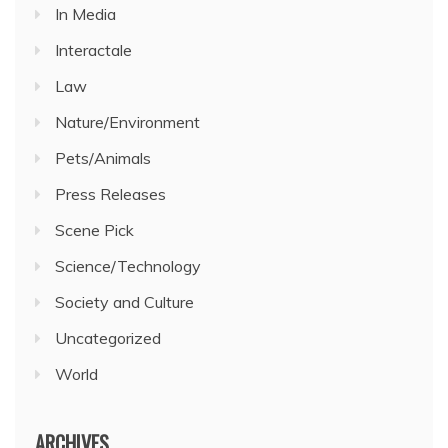
In Media
Interactale
Law
Nature/Environment
Pets/Animals
Press Releases
Scene Pick
Science/Technology
Society and Culture
Uncategorized
World
ARCHIVES