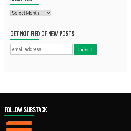
Archives
GET NOTIFIED OF NEW POSTS
FOLLOW SUBSTACK