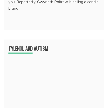
you. Reportedly, Gwyneth Paltrow is selling a candle
brand
TYLENOL AND AUTISM