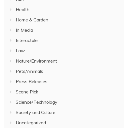
Health
Home & Garden
In Media
Interactale
Law
Nature/Environment
Pets/Animals
Press Releases
Scene Pick
Science/Technology
Society and Culture
Uncategorized