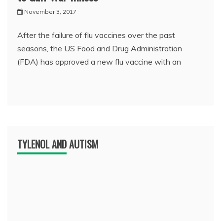
November 3, 2017
After the failure of flu vaccines over the past
seasons, the US Food and Drug Administration
(FDA) has approved a new flu vaccine with an
TYLENOL AND AUTISM