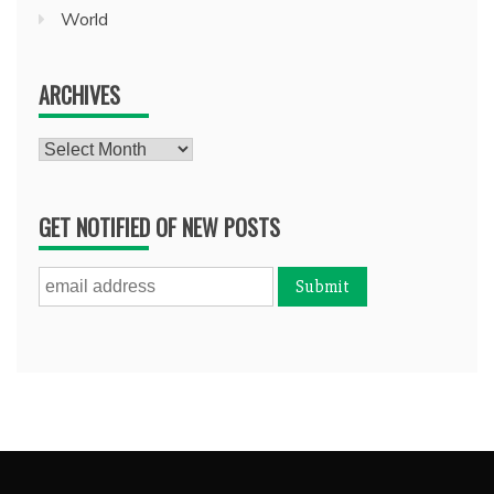
World
ARCHIVES
Archives
GET NOTIFIED OF NEW POSTS