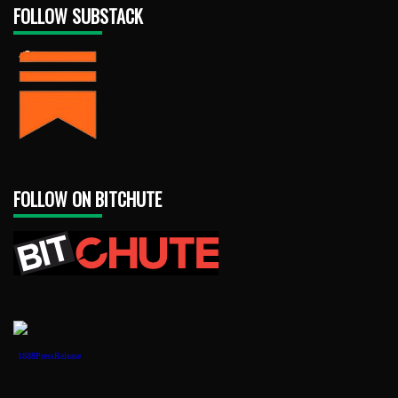
FOLLOW SUBSTACK
FOLLOW ON BITCHUTE
1888PressRelease