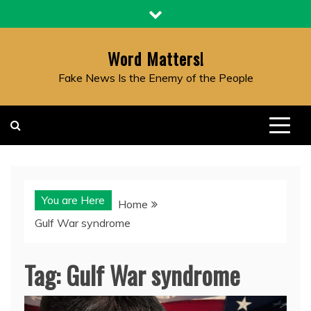
Skip
to
content
Word Matters!
Fake News Is the Enemy of the People
You are Here
Home
Gulf War syndrome
Tag:
Gulf War syndrome