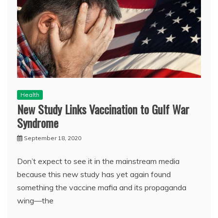
Health
New Study Links Vaccination to Gulf War
Syndrome
September 18, 2020
Don’t expect to see it in the mainstream media
because this new study has yet again found
something the vaccine mafia and its propaganda
wing—the