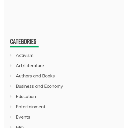
CATEGORIES
Activism
Art/Literature
Authors and Books
Business and Economy
Education
Entertainment
Events
Film