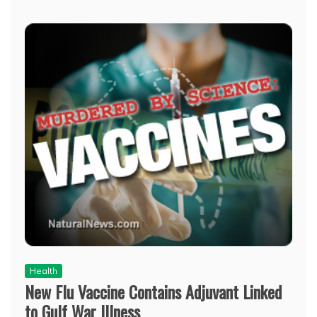
Health
New Flu Vaccine Contains Adjuvant Linked
to Gulf War Illness