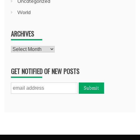
Uncategorized
World
ARCHIVES
Archives
GET NOTIFIED OF NEW POSTS