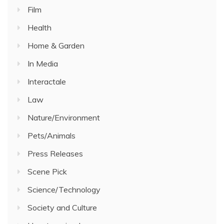
Film
Health
Home & Garden
In Media
Interactale
Law
Nature/Environment
Pets/Animals
Press Releases
Scene Pick
Science/Technology
Society and Culture