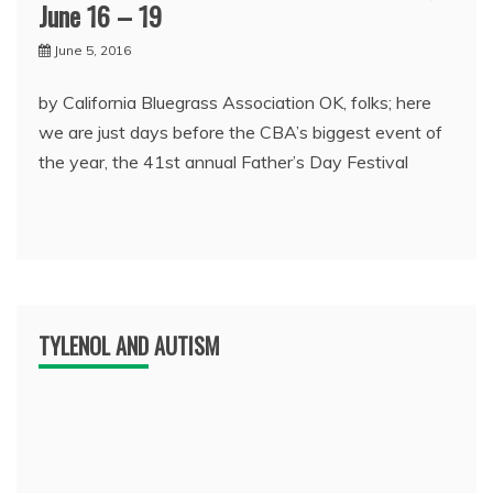
June 16 – 19
June 5, 2016
by California Bluegrass Association OK, folks; here
we are just days before the CBA’s biggest event of
the year, the 41st annual Father’s Day Festival
TYLENOL AND AUTISM