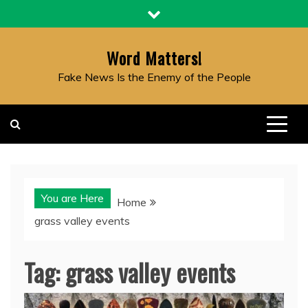
Skip
to
content
Word Matters!
Fake News Is the Enemy of the People
You are Here
Home
grass valley events
Tag:
grass valley events