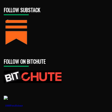
FOLLOW SUBSTACK
FOLLOW ON BITCHUTE
1888PressRelease