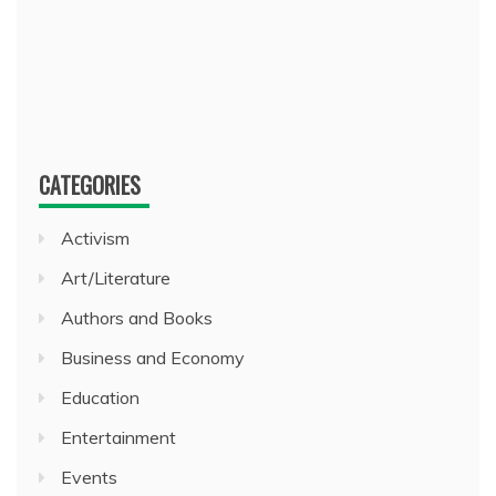
CATEGORIES
Activism
Art/Literature
Authors and Books
Business and Economy
Education
Entertainment
Events