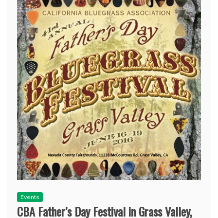
Events
CBA Father’s Day Festival in Grass Valley,