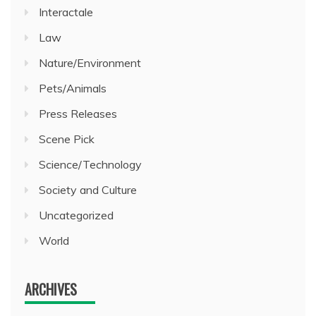
Interactale
Law
Nature/Environment
Pets/Animals
Press Releases
Scene Pick
Science/Technology
Society and Culture
Uncategorized
World
ARCHIVES