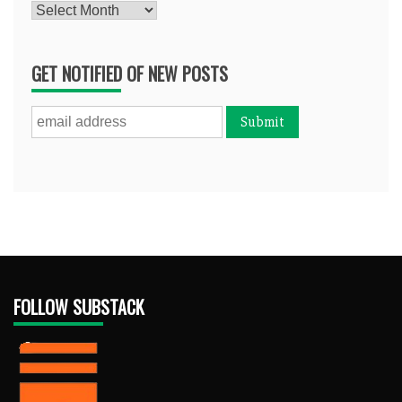
Archives
GET NOTIFIED OF NEW POSTS
FOLLOW SUBSTACK