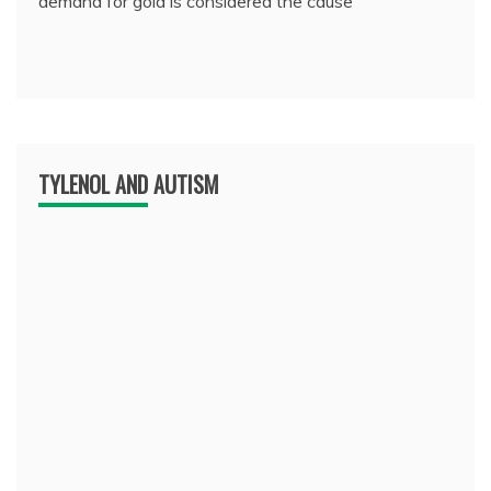
demand for gold is considered the cause
TYLENOL AND AUTISM