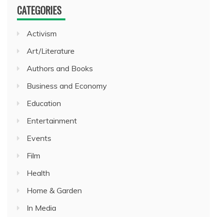
CATEGORIES
Activism
Art/Literature
Authors and Books
Business and Economy
Education
Entertainment
Events
Film
Health
Home & Garden
In Media