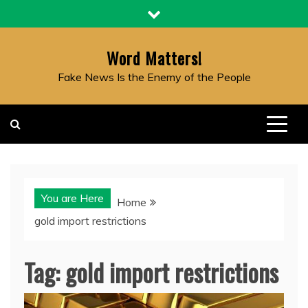
Skip
to
content
Word Matters!
Fake News Is the Enemy of the People
You are Here
Home
gold import restrictions
Tag:
gold import restrictions