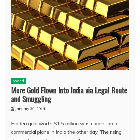
World
More Gold Flown Into India via Legal Route
and Smuggling
January 30, 2014
Hidden gold worth $1.5 million was caught on a
commercial plane in India the other day. The rising