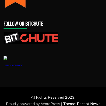
FOLLOW ON BITCHUTE
1888PressRelease
All Rights Reserved 2023.
Proudly powered by WordPress
|
Theme: Recent News