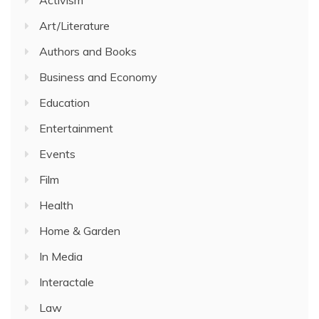
Art/Literature
Authors and Books
Business and Economy
Education
Entertainment
Events
Film
Health
Home & Garden
In Media
Interactale
Law