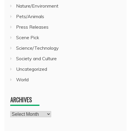
Nature/Environment
Pets/Animals
Press Releases
Scene Pick
Science/Technology
Society and Culture
Uncategorized
World
ARCHIVES
Archives