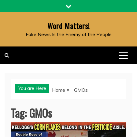
Skip
to
content
Word Matters!
Fake News Is the Enemy of the People
You are Here
Home
GMOs
Tag:
GMOs