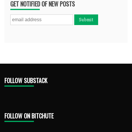
GET NOTIFIED OF NEW POSTS
FOLLOW SUBSTACK
FOLLOW ON BITCHUTE