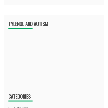
TYLENOL AND AUTISM
CATEGORIES
Activism