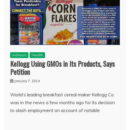
Activism
Health
Kellogg Using GMOs in Its Products, Says
Petition
January 7, 2014
World’s leading breakfast cereal maker Kellogg Co.
was in the news a few months ago for its decision
to slash employment on account of notable