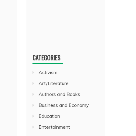
CATEGORIES
Activism
Art/Literature
Authors and Books
Business and Economy
Education
Entertainment