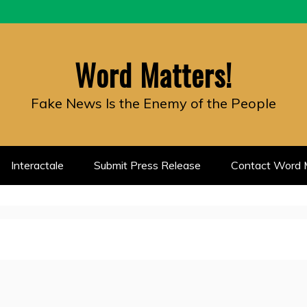
Word Matters!
Fake News Is the Enemy of the People
Interactale
Submit Press Release
Contact Word M