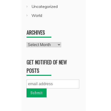
Uncategorized
World
ARCHIVES
Archives
GET NOTIFIED OF NEW
POSTS