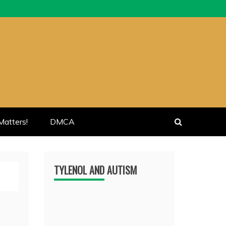
atters!
DMCA
TYLENOL AND AUTISM