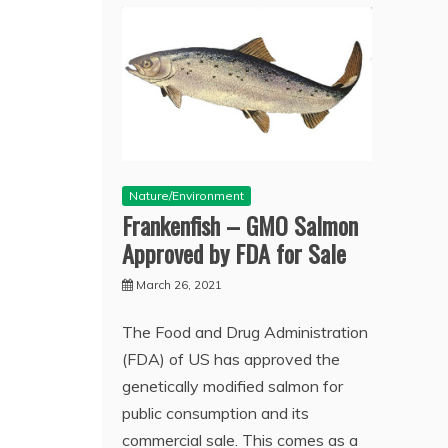
Nature/Environment
Frankenfish – GMO Salmon
Approved by FDA for Sale
March 26, 2021
The Food and Drug Administration
(FDA) of US has approved the
genetically modified salmon for
public consumption and its
commercial sale. This comes as a