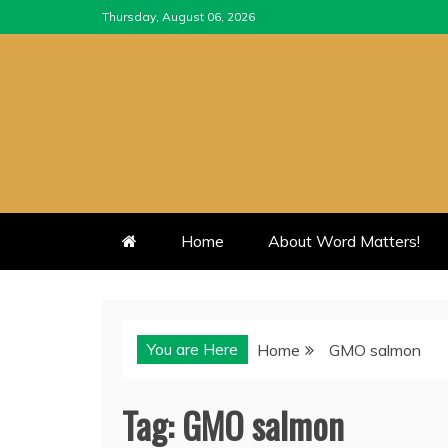
Skip
Thursday, August 06, 2026
to
content
Home
About Word Matters!
You are Here
Home
GMO salmon
Tag:
GMO salmon