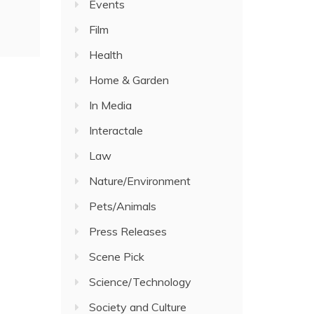
Events
Film
Health
Home & Garden
In Media
Interactale
Law
Nature/Environment
Pets/Animals
Press Releases
Scene Pick
Science/Technology
Society and Culture