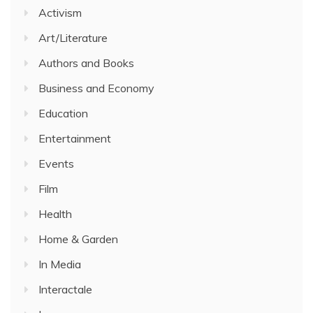
Activism
Art/Literature
Authors and Books
Business and Economy
Education
Entertainment
Events
Film
Health
Home & Garden
In Media
Interactale