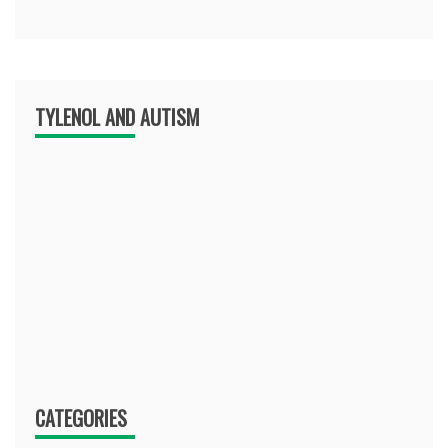
TYLENOL AND AUTISM
CATEGORIES