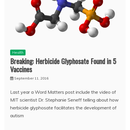
Health
Breaking: Herbicide Glyphosate Found in 5
Vaccines
September 11, 2016
Last year a Word Matters post include the video of
MIT scientist Dr. Stephanie Seneff telling about how
herbicide glyphosate facilitates the development of
autism