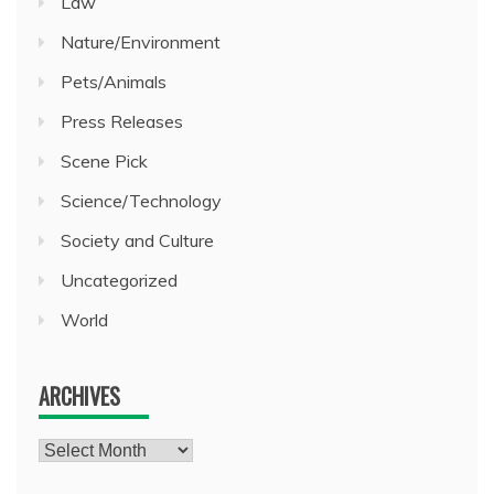
Law
Nature/Environment
Pets/Animals
Press Releases
Scene Pick
Science/Technology
Society and Culture
Uncategorized
World
ARCHIVES
Archives