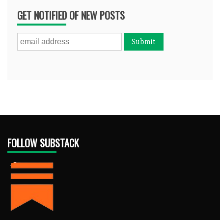
GET NOTIFIED OF NEW POSTS
FOLLOW SUBSTACK