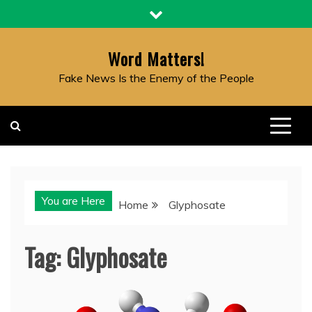
Skip
to
content
Word Matters!
Fake News Is the Enemy of the People
You are Here
Home
Glyphosate
Tag:
Glyphosate