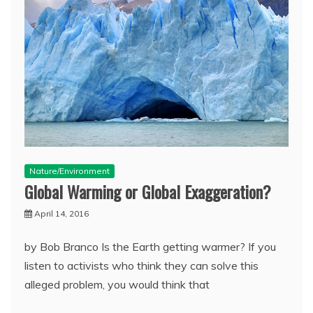
Nature/Environment
Global Warming or Global Exaggeration?
April 14, 2016
by Bob Branco Is the Earth getting warmer? If you
listen to activists who think they can solve this
alleged problem, you would think that