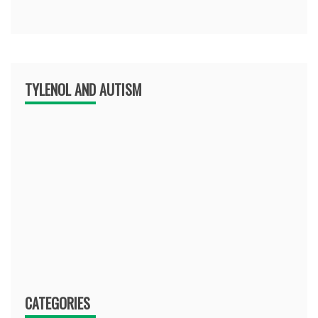
TYLENOL AND AUTISM
CATEGORIES