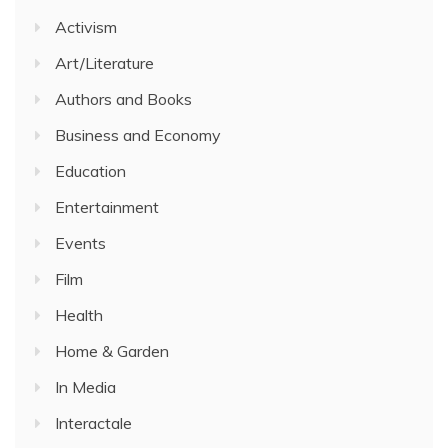
Activism
Art/Literature
Authors and Books
Business and Economy
Education
Entertainment
Events
Film
Health
Home & Garden
In Media
Interactale