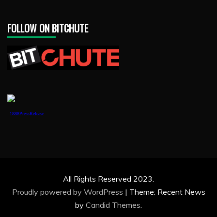
FOLLOW ON BITCHUTE
1888PressRelease
All Rights Reserved 2023.
Proudly powered by WordPress
|
Theme: Recent News
by
Candid Themes
.