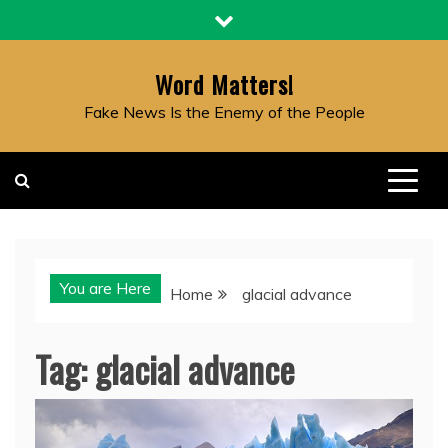
Skip
to
content
Word Matters!
Fake News Is the Enemy of the People
You are Here
Home
glacial advance
Tag:
glacial advance