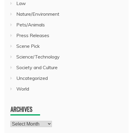
Law
Nature/Environment
Pets/Animals
Press Releases
Scene Pick
Science/Technology
Society and Culture
Uncategorized
World
ARCHIVES
Archives