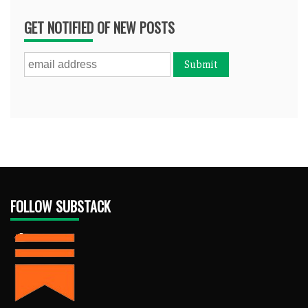
GET NOTIFIED OF NEW POSTS
FOLLOW SUBSTACK