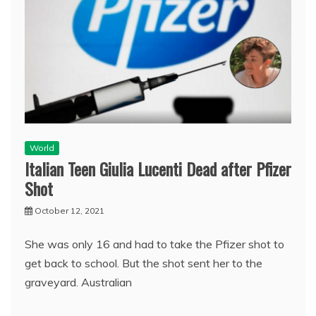
World
Italian Teen Giulia Lucenti Dead after Pfizer
Shot
October 12, 2021
She was only 16 and had to take the Pfizer shot to
get back to school. But the shot sent her to the
graveyard. Australian