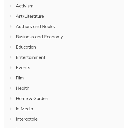
Activism
Art/Literature
Authors and Books
Business and Economy
Education
Entertainment
Events
Film
Health
Home & Garden
In Media
Interactale