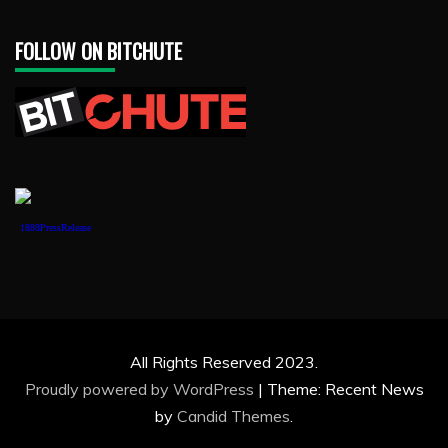
FOLLOW ON BITCHUTE
1888PressRelease
All Rights Reserved 2023.
Proudly powered by WordPress
|
Theme: Recent News
by
Candid Themes
.