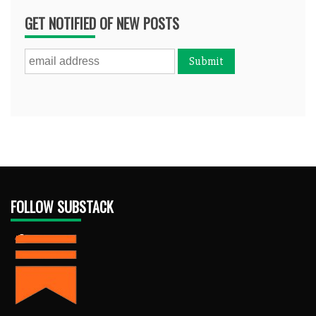
GET NOTIFIED OF NEW POSTS
FOLLOW SUBSTACK