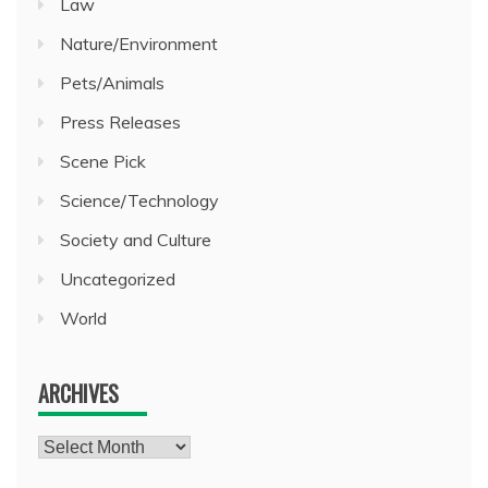
Law
Nature/Environment
Pets/Animals
Press Releases
Scene Pick
Science/Technology
Society and Culture
Uncategorized
World
ARCHIVES
Archives