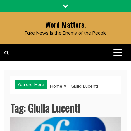
Skip
to
content
Word Matters!
Fake News Is the Enemy of the People
You are Here
Home
Giulia Lucenti
Tag:
Giulia Lucenti