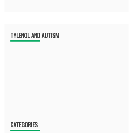
TYLENOL AND AUTISM
CATEGORIES