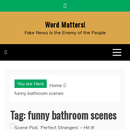
Skip
to
content
Word Matters!
Fake News Is the Enemy of the People
You are Here
Home
funny bathroom scenes
Tag:
funny bathroom scenes