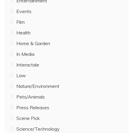
Entertainment
Events
Film
Health
Home & Garden
In Media
Interactale
Law
Nature/Environment
Pets/Animals
Press Releases
Scene Pick
Science/Technology