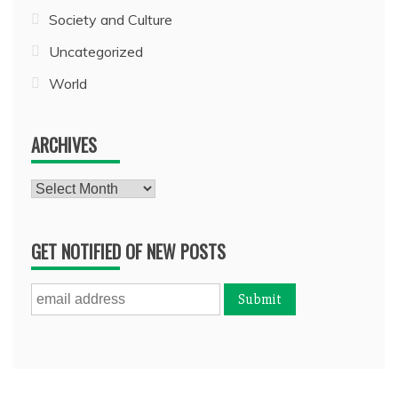
Society and Culture
Uncategorized
World
ARCHIVES
Archives
GET NOTIFIED OF NEW POSTS