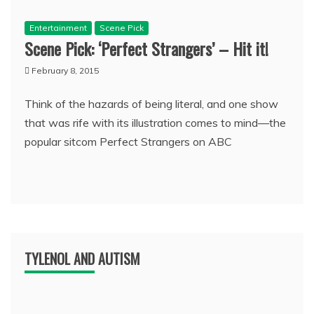
Entertainment
Scene Pick
Scene Pick: ‘Perfect Strangers’ – Hit it!
February 8, 2015
Think of the hazards of being literal, and one show
that was rife with its illustration comes to mind—the
popular sitcom Perfect Strangers on ABC
TYLENOL AND AUTISM