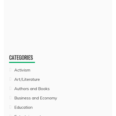
CATEGORIES
Activism
Art/Literature
Authors and Books
Business and Economy
Education