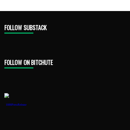
FOLLOW SUBSTACK
FOLLOW ON BITCHUTE
1888PressRelease