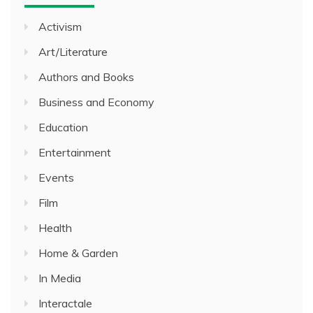
Activism
Art/Literature
Authors and Books
Business and Economy
Education
Entertainment
Events
Film
Health
Home & Garden
In Media
Interactale