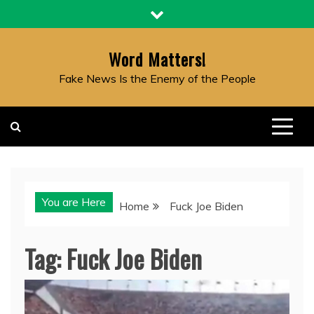
Skip
to
content
Word Matters!
Fake News Is the Enemy of the People
You are Here
Home
Fuck Joe Biden
Tag:
Fuck Joe Biden