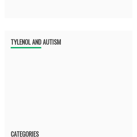
TYLENOL AND AUTISM
CATEGORIES