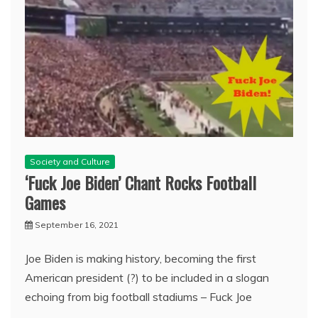
Society and Culture
‘Fuck Joe Biden’ Chant Rocks Football
Games
September 16, 2021
Joe Biden is making history, becoming the first
American president (?) to be included in a slogan
echoing from big football stadiums – Fuck Joe