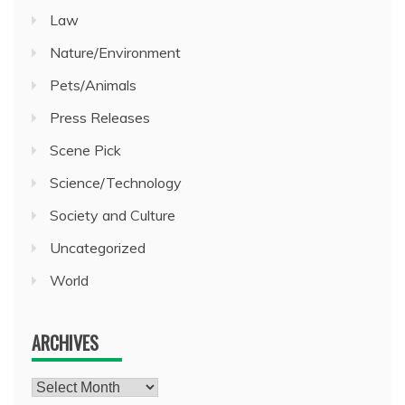
Law
Nature/Environment
Pets/Animals
Press Releases
Scene Pick
Science/Technology
Society and Culture
Uncategorized
World
ARCHIVES
Archives