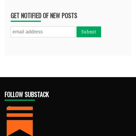
GET NOTIFIED OF NEW POSTS
FOLLOW SUBSTACK