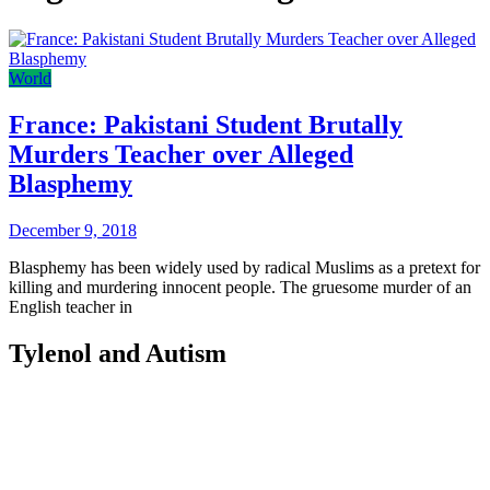
World
France: Pakistani Student Brutally
Murders Teacher over Alleged
Blasphemy
December 9, 2018
Blasphemy has been widely used by radical Muslims as a pretext for
killing and murdering innocent people. The gruesome murder of an
English teacher in
Tylenol and Autism