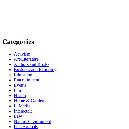
Categories
Activism
Art/Literature
Authors and Books
Business and Economy
Education
Entertainment
Events
Film
Health
Home & Garden
In Media
Interactale
Law
Nature/Environment
Pets/Animals