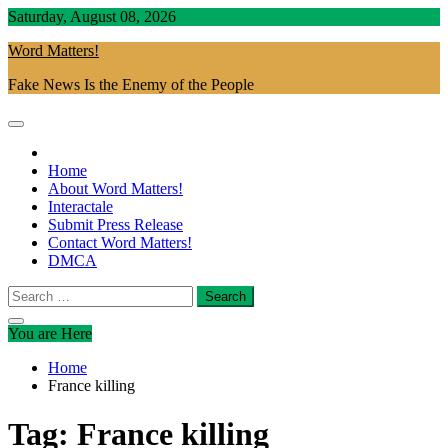
Skip
Saturday, August 08, 2026
to
Word Matters!
content
Fake News Is the Enemy of the People
Home
About Word Matters!
Interactale
Submit Press Release
Contact Word Matters!
DMCA
Search
for:
You are Here
Home
France killing
Tag:
France killing