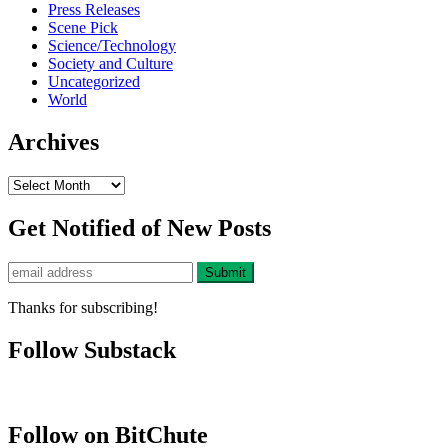
Press Releases
Scene Pick
Science/Technology
Society and Culture
Uncategorized
World
Archives
Archives
Get Notified of New Posts
Thanks for subscribing!
Follow Substack
Follow on BitChute