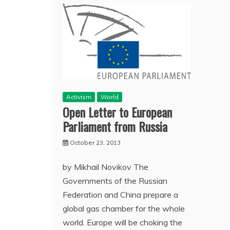
Activism
World
Open Letter to European
Parliament from Russia
October 23, 2013
by Mikhail Novikov The
Governments of the Russian
Federation and China prepare a
global gas chamber for the whole
world. Europe will be choking the