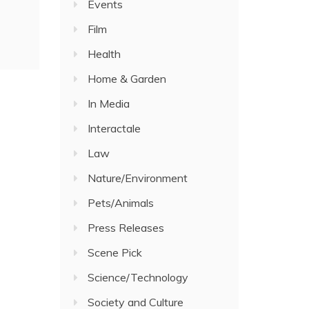
Events
Film
Health
Home & Garden
In Media
Interactale
Law
Nature/Environment
Pets/Animals
Press Releases
Scene Pick
Science/Technology
Society and Culture