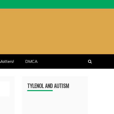
atters!
DMCA
TYLENOL AND AUTISM