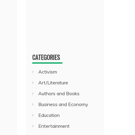
CATEGORIES
Activism
Art/Literature
Authors and Books
Business and Economy
Education
Entertainment