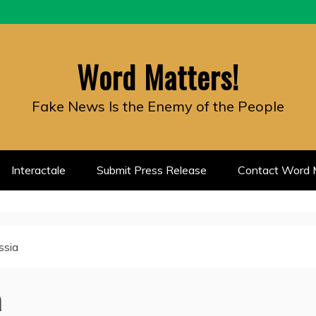
Word Matters!
Fake News Is the Enemy of the People
Interactale
Submit Press Release
Contact Word M
ssia
a