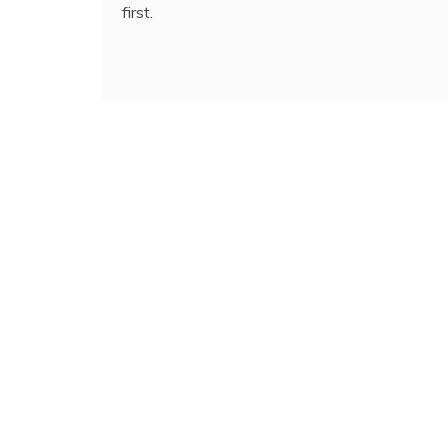
first.