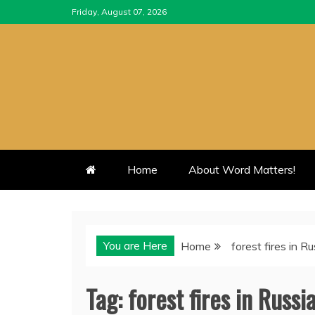
Skip
Friday, August 07, 2026
to
content
Home
About Word Matters!
You are Here
Home
forest fires in Ru
Tag:
forest fires in Russi