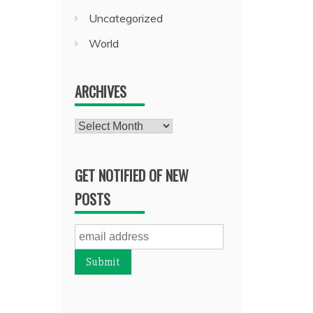
Uncategorized
World
ARCHIVES
Archives
GET NOTIFIED OF NEW
POSTS