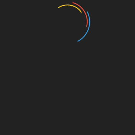
Entertainment
Events
Film
Health
Home & Garden
In Media
Interactale
Law
Nature/Environment
Pets/Animals
Press Releases
Scene Pick
Science/Technology