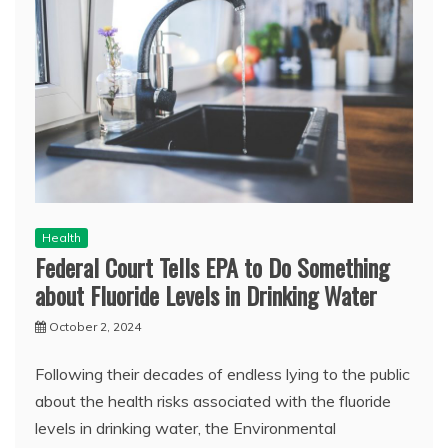
Health
Federal Court Tells EPA to Do Something
about Fluoride Levels in Drinking Water
October 2, 2024
Following their decades of endless lying to the public
about the health risks associated with the fluoride
levels in drinking water, the Environmental