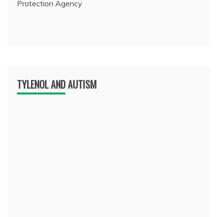
Protection Agency
TYLENOL AND AUTISM