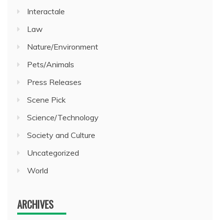
Interactale
Law
Nature/Environment
Pets/Animals
Press Releases
Scene Pick
Science/Technology
Society and Culture
Uncategorized
World
ARCHIVES