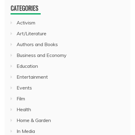
CATEGORIES
Activism
Art/Literature
Authors and Books
Business and Economy
Education
Entertainment
Events
Film
Health
Home & Garden
In Media