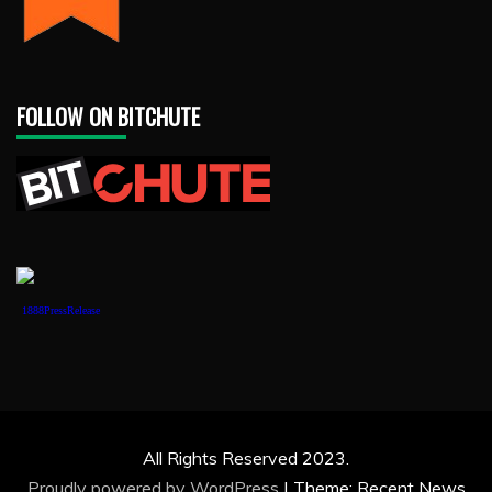
FOLLOW ON BITCHUTE
1888PressRelease
All Rights Reserved 2023.
Proudly powered by WordPress
|
Theme: Recent News