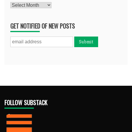
Archives
GET NOTIFIED OF NEW POSTS
FOLLOW SUBSTACK