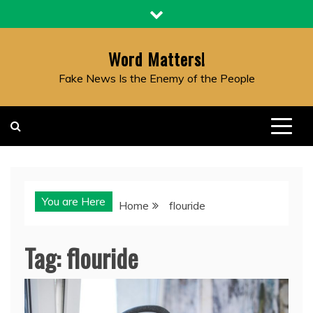
Skip
to
content
Word Matters!
Fake News Is the Enemy of the People
You are Here
Home
flouride
Tag:
flouride