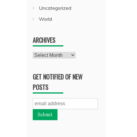
Uncategorized
World
ARCHIVES
Archives
GET NOTIFIED OF NEW
POSTS