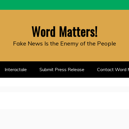
Word Matters!
Fake News Is the Enemy of the People
Interactale
Submit Press Release
Contact Word M