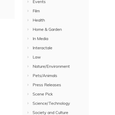
Events
Film
Health
Home & Garden
In Media
Interactale
Law
Nature/Environment
Pets/Animals
Press Releases
Scene Pick
Science/Technology
Society and Culture