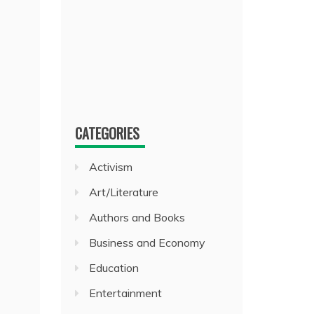
CATEGORIES
Activism
Art/Literature
Authors and Books
Business and Economy
Education
Entertainment