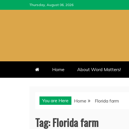
Skip
Thursday, August 06, 2026
to
content
Home
About Word Matters!
You are Here
Home
Florida farm
Tag:
Florida farm