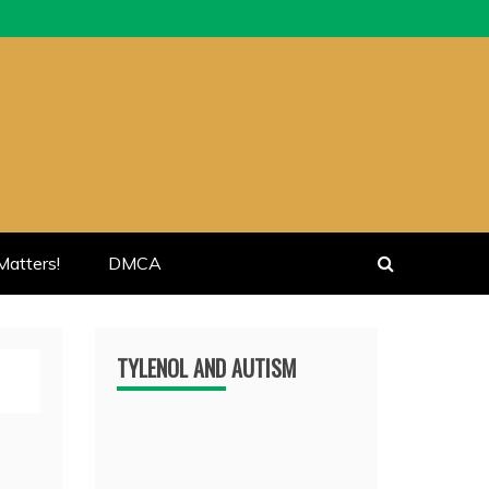
atters!
DMCA
TYLENOL AND AUTISM