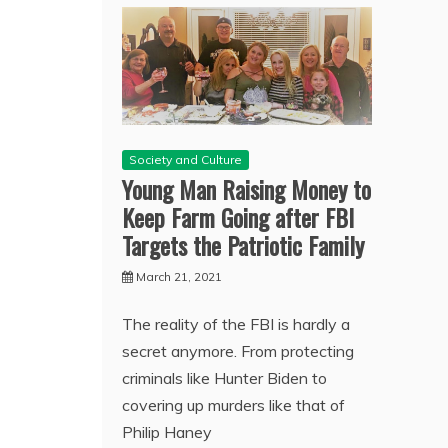
Society and Culture
Young Man Raising Money to
Keep Farm Going after FBI
Targets the Patriotic Family
March 21, 2021
The reality of the FBI is hardly a
secret anymore. From protecting
criminals like Hunter Biden to
covering up murders like that of
Philip Haney