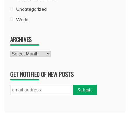
Uncategorized
World
ARCHIVES
Archives
GET NOTIFIED OF NEW POSTS