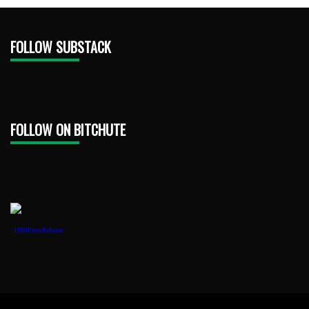
FOLLOW SUBSTACK
FOLLOW ON BITCHUTE
1888PressRelease