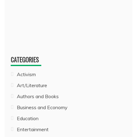
CATEGORIES
Activism
Art/Literature
Authors and Books
Business and Economy
Education
Entertainment