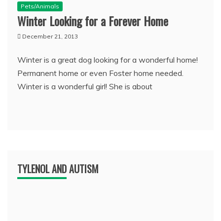
Pets/Animals
Winter Looking for a Forever Home
December 21, 2013
Winter is a great dog looking for a wonderful home!
Permanent home or even Foster home needed.
Winter is a wonderful girl! She is about
TYLENOL AND AUTISM