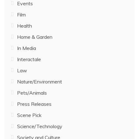
Events
Film
Health
Home & Garden
In Media
Interactale
Law
Nature/Environment
Pets/Animals
Press Releases
Scene Pick
Science/Technology
Society and Culture