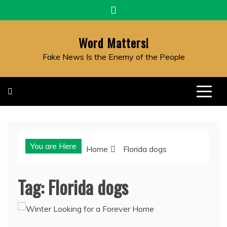
Skip
to
content
Word Matters!
Fake News Is the Enemy of the People
You are Here
Home
Florida dogs
Tag:
Florida dogs