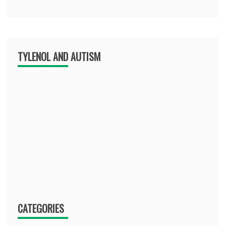
TYLENOL AND AUTISM
CATEGORIES