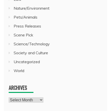
Nature/Environment
Pets/Animals
Press Releases
Scene Pick
Science/Technology
Society and Culture
Uncategorized
World
ARCHIVES
Archives