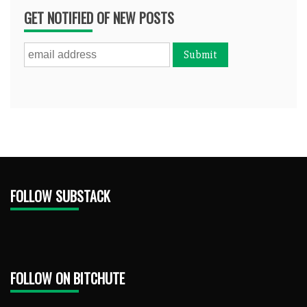
GET NOTIFIED OF NEW POSTS
FOLLOW SUBSTACK
FOLLOW ON BITCHUTE