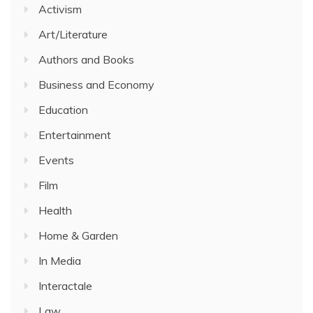
Activism
Art/Literature
Authors and Books
Business and Economy
Education
Entertainment
Events
Film
Health
Home & Garden
In Media
Interactale
Law