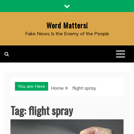
Skip
to
content
Word Matters!
Fake News Is the Enemy of the People
You are Here
Home
flight spray
Tag:
flight spray