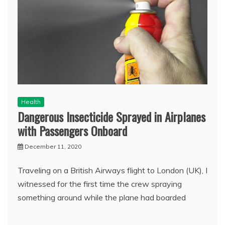
Health
Dangerous Insecticide Sprayed in Airplanes
with Passengers Onboard
December 11, 2020
Traveling on a British Airways flight to London (UK), I
witnessed for the first time the crew spraying
something around while the plane had boarded