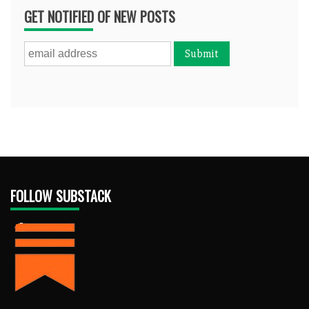
GET NOTIFIED OF NEW POSTS
FOLLOW SUBSTACK