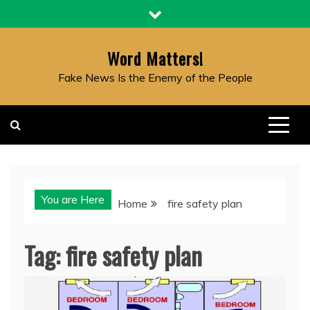
Skip
to
content
Word Matters!
Fake News Is the Enemy of the People
You are Here
Home
fire safety plan
Tag:
fire safety plan