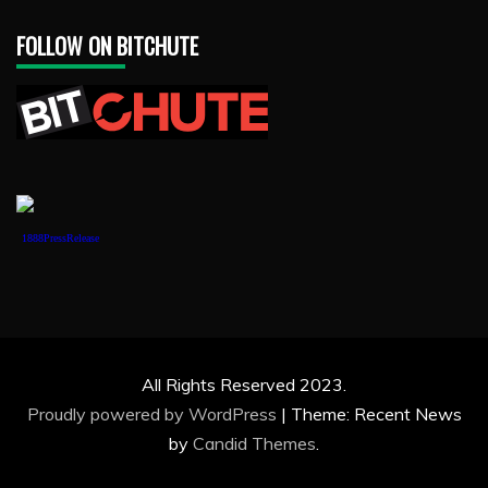
FOLLOW ON BITCHUTE
1888PressRelease
All Rights Reserved 2023.
Proudly powered by WordPress
|
Theme: Recent News
by
Candid Themes
.