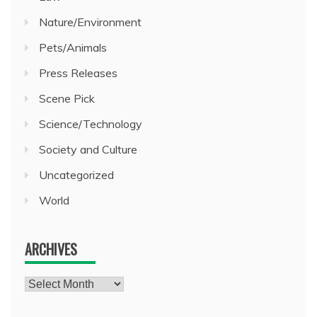
Nature/Environment
Pets/Animals
Press Releases
Scene Pick
Science/Technology
Society and Culture
Uncategorized
World
ARCHIVES
Archives