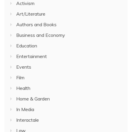
Activism
Art/Literature
Authors and Books
Business and Economy
Education
Entertainment
Events
Film
Health
Home & Garden
In Media
Interactale
Law