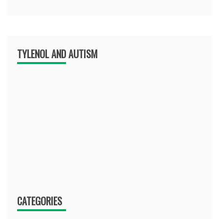
TYLENOL AND AUTISM
CATEGORIES