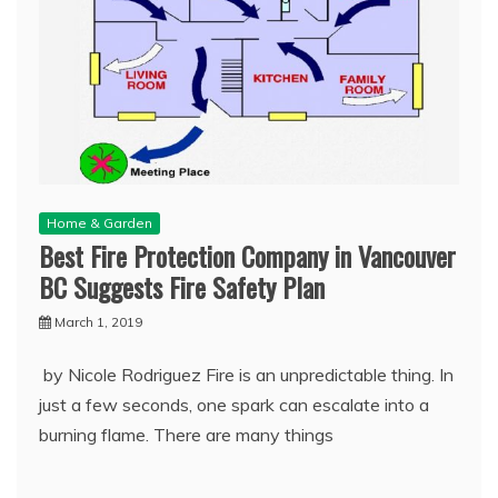
Home & Garden
Best Fire Protection Company in Vancouver
BC Suggests Fire Safety Plan
March 1, 2019
by Nicole Rodriguez Fire is an unpredictable thing. In
just a few seconds, one spark can escalate into a
burning flame. There are many things