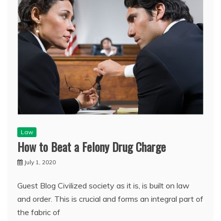
Law
How to Beat a Felony Drug Charge
July 1, 2020
Guest Blog Civilized society as it is, is built on law
and order. This is crucial and forms an integral part of
the fabric of