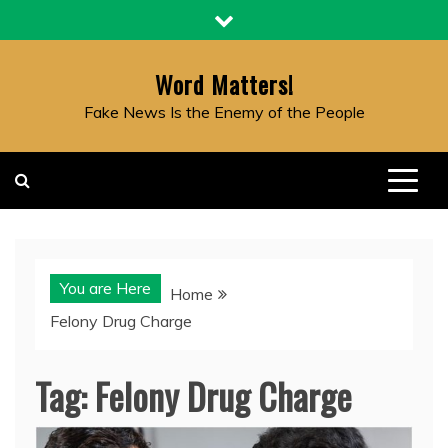
Skip
to
content
Word Matters!
Fake News Is the Enemy of the People
You are Here
Home
Felony Drug Charge
Tag:
Felony Drug Charge