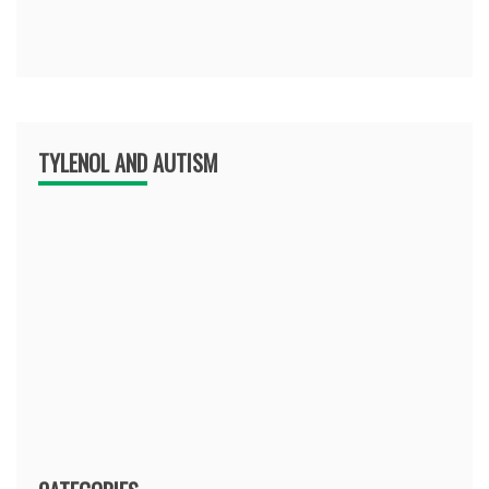
TYLENOL AND AUTISM