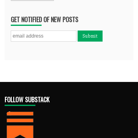
GET NOTIFIED OF NEW POSTS
FOLLOW SUBSTACK