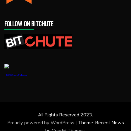
FOLLOW ON BITCHUTE
1888PressRelease
All Rights Reserved 2023.
Proudly powered by WordPress
|
Theme: Recent News
by
Candid Themes
.