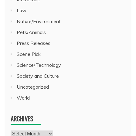
Law
Nature/Environment
Pets/Animals
Press Releases
Scene Pick
Science/Technology
Society and Culture
Uncategorized
World
ARCHIVES
Archives