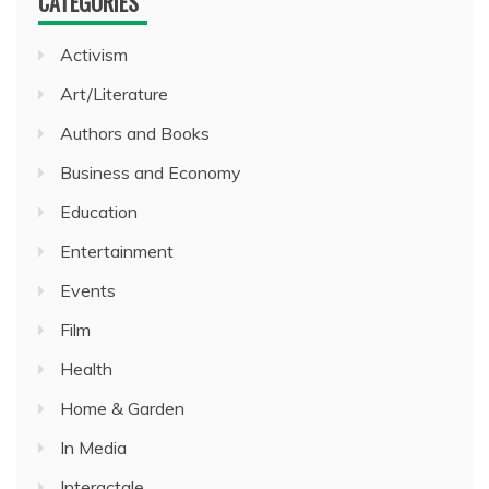
CATEGORIES
Activism
Art/Literature
Authors and Books
Business and Economy
Education
Entertainment
Events
Film
Health
Home & Garden
In Media
Interactale