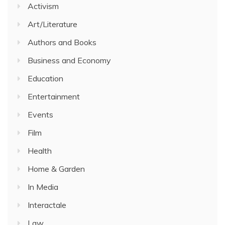
Activism
Art/Literature
Authors and Books
Business and Economy
Education
Entertainment
Events
Film
Health
Home & Garden
In Media
Interactale
Law