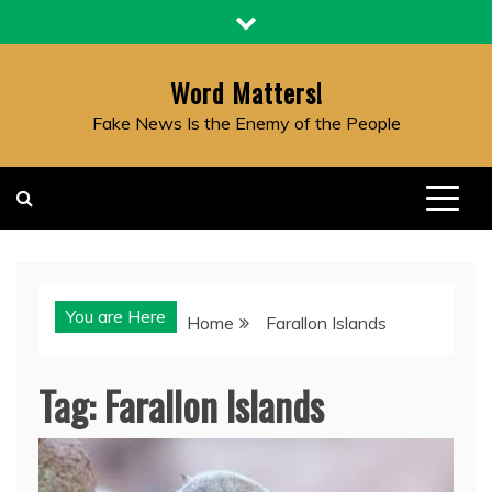
Skip
to
content
Word Matters!
Fake News Is the Enemy of the People
You are Here
Home
Farallon Islands
Tag:
Farallon Islands