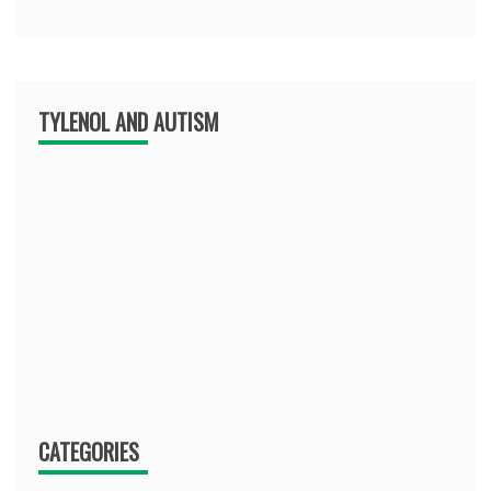
TYLENOL AND AUTISM
CATEGORIES