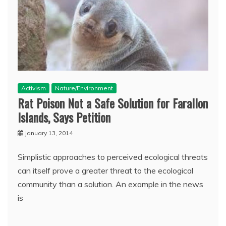
Activism
Nature/Environment
Rat Poison Not a Safe Solution for Farallon
Islands, Says Petition
January 13, 2014
Simplistic approaches to perceived ecological threats
can itself prove a greater threat to the ecological
community than a solution. An example in the news
is