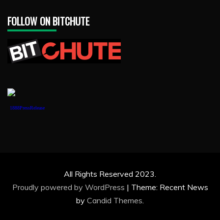
FOLLOW ON BITCHUTE
1888PressRelease
All Rights Reserved 2023.
Proudly powered by WordPress
|
Theme: Recent News
by
Candid Themes
.