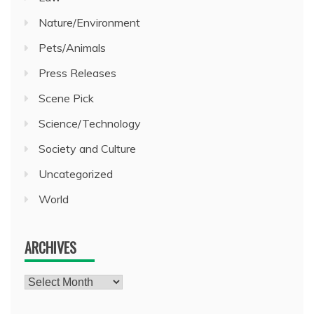
Nature/Environment
Pets/Animals
Press Releases
Scene Pick
Science/Technology
Society and Culture
Uncategorized
World
ARCHIVES
Archives