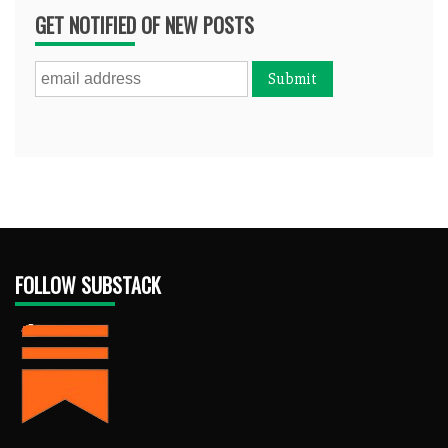
GET NOTIFIED OF NEW POSTS
FOLLOW SUBSTACK